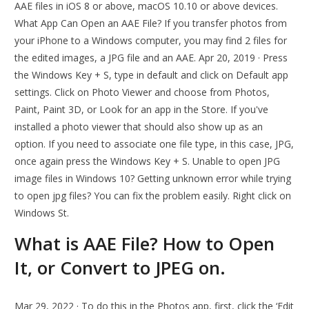
AAE files in iOS 8 or above, macOS 10.10 or above devices.
What App Can Open an AAE File? If you transfer photos from
your iPhone to a Windows computer, you may find 2 files for
the edited images, a JPG file and an AAE. Apr 20, 2019 · Press
the Windows Key + S, type in default and click on Default app
settings. Click on Photo Viewer and choose from Photos,
Paint, Paint 3D, or Look for an app in the Store. If you've
installed a photo viewer that should also show up as an
option. If you need to associate one file type, in this case, JPG,
once again press the Windows Key + S. Unable to open JPG
image files in Windows 10? Getting unknown error while trying
to open jpg files? You can fix the problem easily. Right click on
Windows St.
What is AAE File? How to Open
It, or Convert to JPEG on.
Mar 29, 2022 · To do this in the Photos app, first, click the ‘Edit