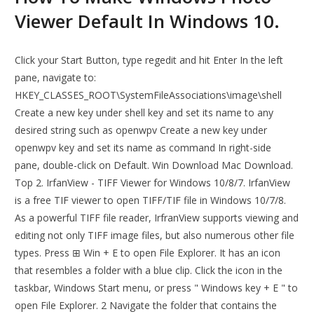
Viewer Default In Windows 10.
Click your Start Button, type regedit and hit Enter In the left
pane, navigate to:
HKEY_CLASSES_ROOT\SystemFileAssociations\image\shell
Create a new key under shell key and set its name to any
desired string such as openwpv Create a new key under
openwpv key and set its name as command In right-side
pane, double-click on Default. Win Download Mac Download.
Top 2. IrfanView - TIFF Viewer for Windows 10/8/7. IrfanView
is a free TIF viewer to open TIFF/TIF file in Windows 10/7/8.
As a powerful TIFF file reader, IrfranView supports viewing and
editing not only TIFF image files, but also numerous other file
types. Press ⊞ Win + E to open File Explorer. It has an icon
that resembles a folder with a blue clip. Click the icon in the
taskbar, Windows Start menu, or press " Windows key + E " to
open File Explorer. 2 Navigate the folder that contains the