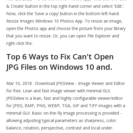
& Create’ button in the top right-hand corner and select ‘Edit.’.
Now, click the ‘Save a copy’ button in the bottom left-hand.
Resize Images Windows 10 Photos App. To resize an image,
open the Photos app and choose the picture from your library
that you want to resize. Or, you can open File Explorer and
right-click the.
Top 6 Ways to Fix Can't Open
JPG Files on Windows 10 and.
Mar 10, 2018 · Download JPEGView - Image Viewer and Editor
for free. Lean and fast image viewer with minimal GUI.
JPEGView is a lean, fast and highly configurable viewer/editor
for JPEG, BMP, PNG, WEBP, TGA, GIF and TIFF images with a
minimal GUI. Basic on-the-fly image processing is provided -
allowing adjusting typical parameters as sharpness, color
balance, rotation, perspective, contrast and local under.