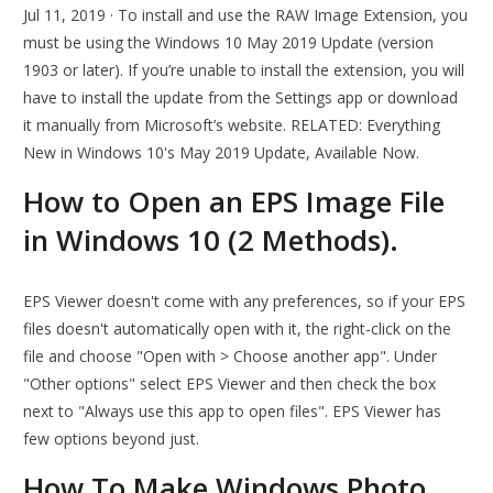
Jul 11, 2019 · To install and use the RAW Image Extension, you
must be using the Windows 10 May 2019 Update (version
1903 or later). If you’re unable to install the extension, you will
have to install the update from the Settings app or download
it manually from Microsoft’s website. RELATED: Everything
New in Windows 10's May 2019 Update, Available Now.
How to Open an EPS Image File
in Windows 10 (2 Methods).
EPS Viewer doesn't come with any preferences, so if your EPS
files doesn't automatically open with it, the right-click on the
file and choose "Open with > Choose another app". Under
"Other options" select EPS Viewer and then check the box
next to "Always use this app to open files". EPS Viewer has
few options beyond just.
How To Make Windows Photo