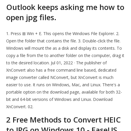
Outlook keeps asking me how to
open jpg files.
1. Press ⊞ Win + E. This opens the Windows File Explorer. 2.
Open the folder that contains the file. 3. Double-click the file.
Windows will mount the as a disk and display its contents. To
copy a file from the to another folder on the computer, drag it
to the desired location. Jul 01, 2022 · The publisher of
XnConvert also has a free command line based, dedicated
image converter called NConvert, but XnConvert is much
easier to use. It runs on Windows, Mac, and Linux. There's a
portable option on the download page, available for both 32-
bit and 64-bit versions of Windows and Linux. Download
XnConvert. 02.
2 Free Methods to Convert HEIC
to JPG on Windows 10 - EaseUS.