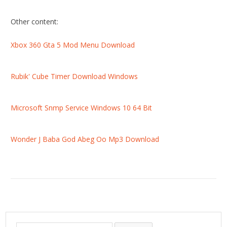
Other content:
Xbox 360 Gta 5 Mod Menu Download
Rubik' Cube Timer Download Windows
Microsoft Snmp Service Windows 10 64 Bit
Wonder J Baba God Abeg Oo Mp3 Download