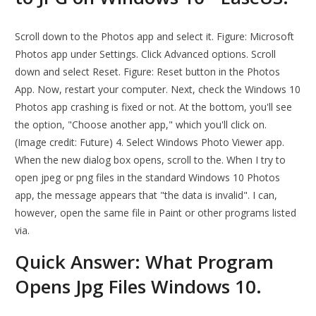
Scroll down to the Photos app and select it. Figure: Microsoft
Photos app under Settings. Click Advanced options. Scroll
down and select Reset. Figure: Reset button in the Photos
App. Now, restart your computer. Next, check the Windows 10
Photos app crashing is fixed or not. At the bottom, you'll see
the option, "Choose another app," which you'll click on.
(Image credit: Future) 4. Select Windows Photo Viewer app.
When the new dialog box opens, scroll to the. When I try to
open jpeg or png files in the standard Windows 10 Photos
app, the message appears that "the data is invalid". I can,
however, open the same file in Paint or other programs listed
via.
Quick Answer: What Program
Opens Jpg Files Windows 10.