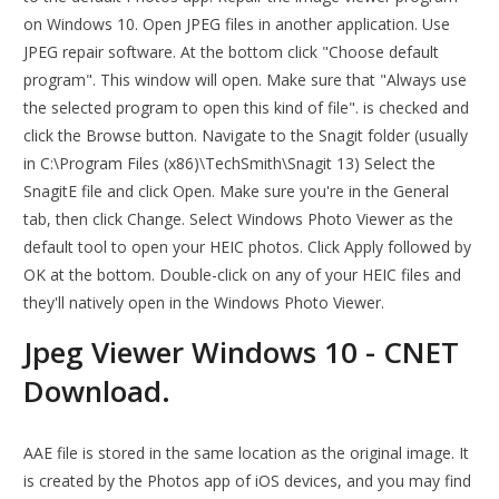
on Windows 10. Open JPEG files in another application. Use
JPEG repair software. At the bottom click "Choose default
program". This window will open. Make sure that "Always use
the selected program to open this kind of file". is checked and
click the Browse button. Navigate to the Snagit folder (usually
in C:\Program Files (x86)\TechSmith\Snagit 13) Select the
SnagitE file and click Open. Make sure you're in the General
tab, then click Change. Select Windows Photo Viewer as the
default tool to open your HEIC photos. Click Apply followed by
OK at the bottom. Double-click on any of your HEIC files and
they'll natively open in the Windows Photo Viewer.
Jpeg Viewer Windows 10 - CNET
Download.
AAE file is stored in the same location as the original image. It
is created by the Photos app of iOS devices, and you may find