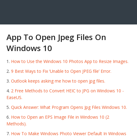
App To Open Jpeg Files On
Windows 10
How to Use the Windows 10 Photos App to Resize Images.
9 Best Ways to Fix ‘Unable to Open JPEG file’ Error.
Outlook keeps asking me how to open jpg files.
2 Free Methods to Convert HEIC to JPG on Windows 10 -
EaseUS.
Quick Answer: What Program Opens Jpg Files Windows 10.
How to Open an EPS Image File in Windows 10 (2
Methods).
How To Make Windows Photo Viewer Default In Windows