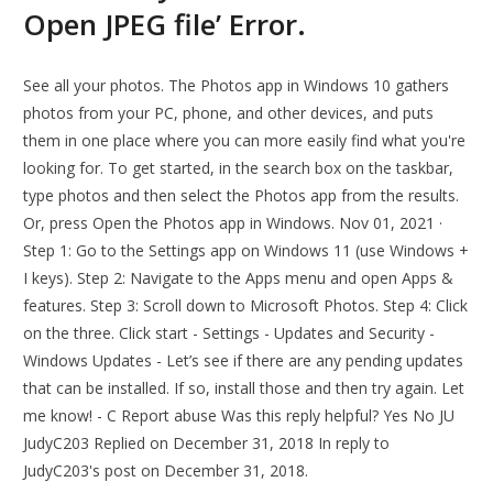
Open JPEG file’ Error.
See all your photos. The Photos app in Windows 10 gathers
photos from your PC, phone, and other devices, and puts
them in one place where you can more easily find what you're
looking for. To get started, in the search box on the taskbar,
type photos and then select the Photos app from the results.
Or, press Open the Photos app in Windows. Nov 01, 2021 ·
Step 1: Go to the Settings app on Windows 11 (use Windows +
I keys). Step 2: Navigate to the Apps menu and open Apps &
features. Step 3: Scroll down to Microsoft Photos. Step 4: Click
on the three. Click start - Settings - Updates and Security -
Windows Updates - Let’s see if there are any pending updates
that can be installed. If so, install those and then try again. Let
me know! - C Report abuse Was this reply helpful? Yes No JU
JudyC203 Replied on December 31, 2018 In reply to
JudyC203's post on December 31, 2018.