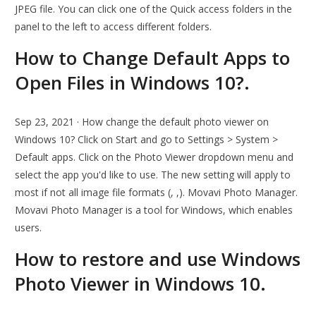
JPEG file. You can click one of the Quick access folders in the
panel to the left to access different folders.
How to Change Default Apps to
Open Files in Windows 10?.
Sep 23, 2021 · How change the default photo viewer on
Windows 10? Click on Start and go to Settings > System >
Default apps. Click on the Photo Viewer dropdown menu and
select the app you'd like to use. The new setting will apply to
most if not all image file formats (, ,). Movavi Photo Manager.
Movavi Photo Manager is a tool for Windows, which enables
users.
How to restore and use Windows
Photo Viewer in Windows 10.