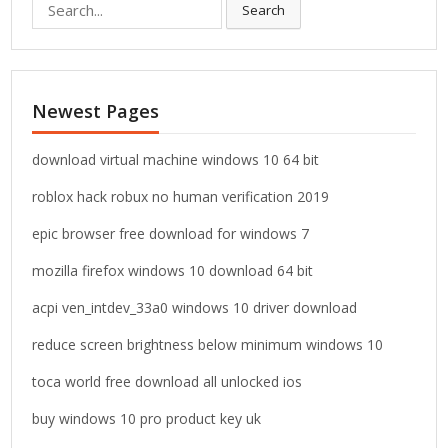
S
Search
e
a
r
c
Newest Pages
h
f
o
download virtual machine windows 10 64 bit
r
roblox hack robux no human verification 2019
:
epic browser free download for windows 7
mozilla firefox windows 10 download 64 bit
acpi ven_intdev_33a0 windows 10 driver download
reduce screen brightness below minimum windows 10
toca world free download all unlocked ios
buy windows 10 pro product key uk