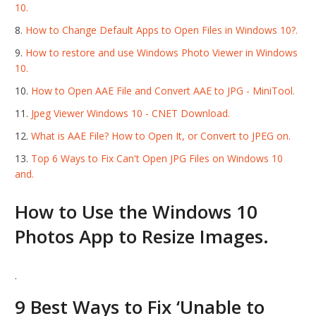
10.
How to Change Default Apps to Open Files in Windows 10?.
How to restore and use Windows Photo Viewer in Windows
10.
How to Open AAE File and Convert AAE to JPG - MiniTool.
Jpeg Viewer Windows 10 - CNET Download.
What is AAE File? How to Open It, or Convert to JPEG on.
Top 6 Ways to Fix Can't Open JPG Files on Windows 10
and.
How to Use the Windows 10
Photos App to Resize Images.
.
9 Best Ways to Fix ‘Unable to