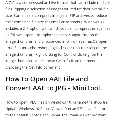
A ZIP is a compressed archive format that can include multiple
files. Zipping a selection of images will reduce their overall file
size. Some users compress images in ZIP archives to reduce
their combined file size for email attachments. Windows 11
includes a ZIP option with which you can compress image files
as follows: Open File Explorer's. Step 2: Right-click on the
image thumbnail and choose Get Info. To have macOS open
JPEG files into Photoshop, right-click (or Control-click) on the
image thumbnail: Right-clicking (or Control-clicking) on the
image thumbnail. And choose Get Info from the menu:
Choosing the Get Info command.
How to Open AAE File and
Convert AAE to JPG - MiniTool.
How to open JPEG files on Windows 10 Rename the JPEG file.
Update Windows 10 Photo Viewer. Run an SFC scan. Restore
to the default Photos app. Repair the image viewer program