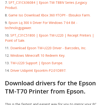
SPT_C31C636084 | Epson TM-T88IV Series (Legacy
Product.
Game Iso Download Xbox 360 !!TOP!! - Ebisukoi Farm.
Epson Lq 300 Ii Driver For Windows 7 64 Bit -
technologygawer.
SPT_C31C51800 | Epson TM-U220 | Receipt Printers |
Point of Sale.
Download Epson TM-U220 Driver - Barcodes, Inc.
Windows Minecraft 10 Redeem Key.
TM-U220 Support | Epson Europe.
Driver Usbprint Epsontm-P2.01D897.
Download drivers for the Epson
TM-T70 Printer from Epson.
This is the fastest and easiest way for you to mirror your PC