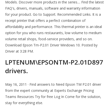
Models. Discover more products in the series.... Find the latest
FAQ's, drivers, manuals, software and warranty information
for your product. Go to Support. Recommended Links. It is a
receipt printer that offers a perfect combination of
affordability and performance. This thermal printer is an ideal
option for you who runs restaurants, low volume to medium
volume retail shops, food-service providers, and so on.
Download Epson Tm-P2.01 Driver Windows 10. Posted by
Driver at 3:28 PM.
LPTENUM\EPSONTM-P2.01D897
drivers.
May 16, 2011 · Find answers to Need Epson TM P2.01 driver
from the expert community at Experts Exchange Pricing
Teams Resources Try for free Log In Come for the solution,
stay for everything else.