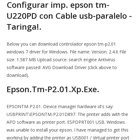
Configurar imp. epson tm-
U220PD con Cable usb-paralelo -
Taringa!.
Below you can download controlador epson tm-p2.01
windows 7 driver for Windows. File name: Version: 2.4.6 File
size: 1.587 MB Upload source: search engine Antivirus
software passed: AVG Download Driver (click above to
download).
Epson.Tm-P2.01.Xp.Exe.
EPSONTM-P2.01. Device manager hardware id's say:
USBPRINT\EPSONTM-P2.01D897. The printer adds with the
APD software as printer port. ESPDPRT001 USB. Windows
was unable to install your epson. I have managed to get this
working by adding the printer as USB001 / Virtual printer port