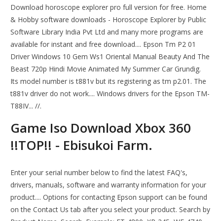
Download horoscope explorer pro full version for free. Home
& Hobby software downloads - Horoscope Explorer by Public
Software Library India Pvt Ltd and many more programs are
available for instant and free download.... Epson Tm P2 01
Driver Windows 10 Gem Ws1 Oriental Manual Beauty And The
Beast 720p Hindi Movie Animated My Summer Car Grundig.
Its model number is t881v but its registering as tm p2.01. The
t881v driver do not work.... Windows drivers for the Epson TM-
T88IV... //.
Game Iso Download Xbox 360
!!TOP!! - Ebisukoi Farm.
Enter your serial number below to find the latest FAQ's,
drivers, manuals, software and warranty information for your
product.... Options for contacting Epson support can be found
on the Contact Us tab after you select your product. Search by