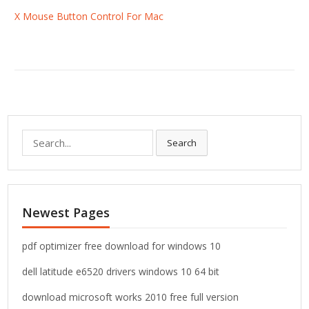
X Mouse Button Control For Mac
S
Search
e
a
r
c
Newest Pages
h
f
o
pdf optimizer free download for windows 10
r
dell latitude e6520 drivers windows 10 64 bit
:
download microsoft works 2010 free full version