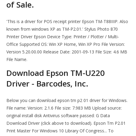
of Sale.
'This is a driver for POS receipt printer Epson TM-T88IIIP. Also
known from windows XP as TM-P2.01.' Stylus Photo 870
Printer Driver Epson Device Type: Printer / Plotter / Multi-
Office Supported OS: Win XP Home, Win XP Pro File Version:
Version 5.20.00.00 Release Date: 2001-09-13 File Size: 4.6 MB
File Name.
Download Epson TM-U220
Driver - Barcodes, Inc.
Below you can download epson tm p2 01 driver for Windows.
File name: Version: 2.1.6 File size: 7.983 MB Upload source:
original install disk Antivirus software passed: G Data
Download Driver (click above to download). Epson Tm P2.01
Print Master For Windows 10 Library Of Congress... To