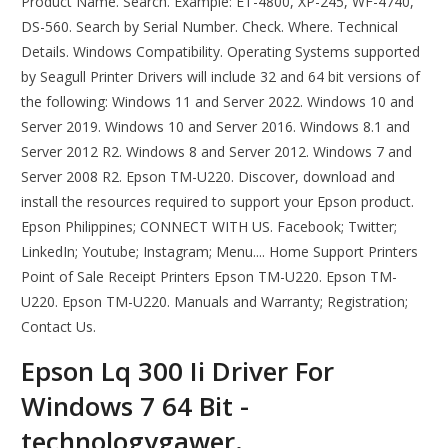
Product Name. Search. Example: ET-4800, XP-245, WF-4740,
DS-560. Search by Serial Number. Check. Where. Technical
Details. Windows Compatibility. Operating Systems supported
by Seagull Printer Drivers will include 32 and 64 bit versions of
the following: Windows 11 and Server 2022. Windows 10 and
Server 2019. Windows 10 and Server 2016. Windows 8.1 and
Server 2012 R2. Windows 8 and Server 2012. Windows 7 and
Server 2008 R2. Epson TM-U220. Discover, download and
install the resources required to support your Epson product.
Epson Philippines; CONNECT WITH US. Facebook; Twitter;
LinkedIn; Youtube; Instagram; Menu.... Home Support Printers
Point of Sale Receipt Printers Epson TM-U220. Epson TM-
U220. Epson TM-U220. Manuals and Warranty; Registration;
Contact Us.
Epson Lq 300 Ii Driver For
Windows 7 64 Bit -
technologygawer.