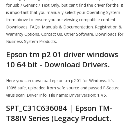
for usb / Generic / Text Only, but can't find the driver for the. It
is important that you manually select your Operating System
from above to ensure you are viewing compatible content.
Downloads. FAQs. Manuals & Documentation. Registration &
Warranty Options. Contact Us. Other Software. Downloads for
Business System Products.
Epson tm p2 01 driver windows
10 64 bit - Download Drivers.
Here you can download epson tm p2.01 for Windows. It's
100% safe, uploaded from safe source and passed F-Secure
virus scan! Driver Info: File name: Driver version: 1.4.5.
SPT_C31C636084 | Epson TM-
T88IV Series (Legacy Product.