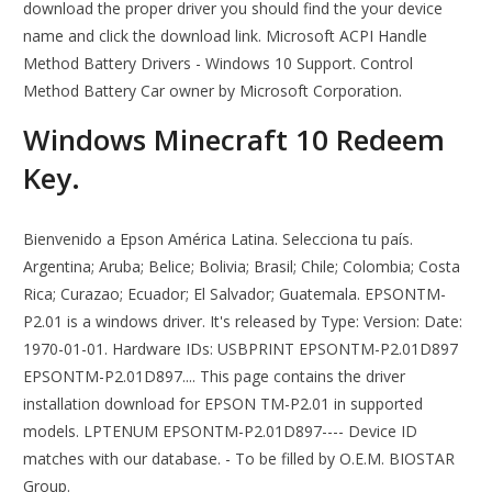
download the proper driver you should find the your device
name and click the download link. Microsoft ACPI Handle
Method Battery Drivers - Windows 10 Support. Control
Method Battery Car owner by Microsoft Corporation.
Windows Minecraft 10 Redeem
Key.
Bienvenido a Epson América Latina. Selecciona tu país.
Argentina; Aruba; Belice; Bolivia; Brasil; Chile; Colombia; Costa
Rica; Curazao; Ecuador; El Salvador; Guatemala. EPSONTM-
P2.01 is a windows driver. It's released by Type: Version: Date:
1970-01-01. Hardware IDs: USBPRINT EPSONTM-P2.01D897
EPSONTM-P2.01D897.... This page contains the driver
installation download for EPSON TM-P2.01 in supported
models. LPTENUM EPSONTM-P2.01D897---- Device ID
matches with our database. - To be filled by O.E.M. BIOSTAR
Group.