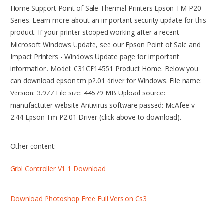
Home Support Point of Sale Thermal Printers Epson TM-P20
Series. Learn more about an important security update for this
product. If your printer stopped working after a recent
Microsoft Windows Update, see our Epson Point of Sale and
Impact Printers - Windows Update page for important
information. Model: C31CE14551 Product Home. Below you
can download epson tm p2.01 driver for Windows. File name:
Version: 3.977 File size: 44579 MB Upload source:
manufactuter website Antivirus software passed: McAfee v
2.44 Epson Tm P2.01 Driver (click above to download).
Other content:
Grbl Controller V1 1 Download
Download Photoshop Free Full Version Cs3