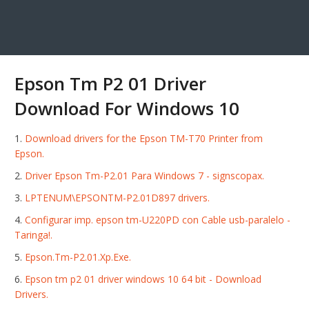
Epson Tm P2 01 Driver
Download For Windows 10
Download drivers for the Epson TM-T70 Printer from
Epson.
Driver Epson Tm-P2.01 Para Windows 7 - signscopax.
LPTENUM\EPSONTM-P2.01D897 drivers.
Configurar imp. epson tm-U220PD con Cable usb-paralelo -
Taringa!.
Epson.Tm-P2.01.Xp.Exe.
Epson tm p2 01 driver windows 10 64 bit - Download
Drivers.