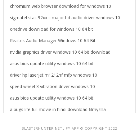
chromium web browser download for windows 10
sigmatel stac 92xx c major hd audio driver windows 10
onedrive download for windows 10 64 bit
Realtek Audio Manager Windows 10 64 Bit
nvidia graphics driver windows 10 64 bit download
asus bios update utility windows 10 64 bit
driver hp laserjet m1212nf mfp windows 10
speed wheel 3 vibration driver windows 10
asus bios update utility windows 10 64 bit
a bugs life full movie in hindi download filmyzilla
BLASTERHUNTER.NETLIFY.APP © COPYRIGHT 2022