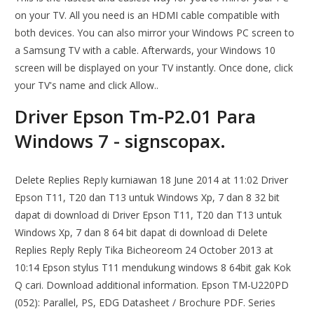
on your TV. All you need is an HDMI cable compatible with
both devices. You can also mirror your Windows PC screen to
a Samsung TV with a cable. Afterwards, your Windows 10
screen will be displayed on your TV instantly. Once done, click
your TV's name and click Allow..
Driver Epson Tm-P2.01 Para
Windows 7 - signscopax.
Delete Replies RepIy kurniawan 18 June 2014 at 11:02 Driver
Epson T11, T20 dan T13 untuk Windows Xp, 7 dan 8 32 bit
dapat di download di Driver Epson T11, T20 dan T13 untuk
Windows Xp, 7 dan 8 64 bit dapat di download di Delete
Replies Reply Reply Tika Bicheoreom 24 October 2013 at
10:14 Epson stylus T11 mendukung windows 8 64bit gak Kok
Q cari. Download additional information. Epson TM-U220PD
(052): Parallel, PS, EDG Datasheet / Brochure PDF. Series