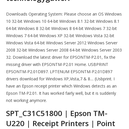
Downloads Operating System: Please choose an OS Windows
10 32-bit Windows 10 64-bit Windows 8.1 32-bit Windows 8.1
64-bit Windows 8 32-bit Windows 8 64-bit Windows 7 32-bit
Windows 7 64-bit Windows XP 32-bit Windows Vista 32-bit
Windows Vista 64-bit Windows Server 2012 Windows Server
2008 32-bit Windows Server 2008 64-bit Windows Server 2003
32. Download the latest driver for EPSONTM-P2.01, fix the
missing driver with EPSONTM-P2.01 Home. USBPRINT
EPSONTM-P2.01D897. LPTENUM EPSONTM-P2.01D897
drivers download for Windows XP,Vista,7 & 8.... (Usbprint. I
have an Epson receipt printer which Windows detects as an
Epson TM-P2.01. It has worked fairly well, but it is suddenly
not working anymore.
SPT_C31C51800 | Epson TM-
U220 | Receipt Printers | Point