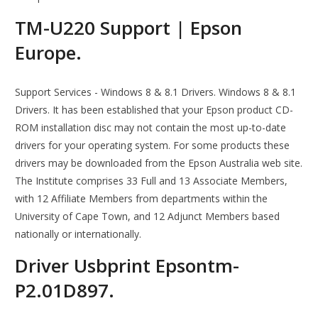
TM-U220 Support | Epson
Europe.
Support Services - Windows 8 & 8.1 Drivers. Windows 8 & 8.1
Drivers. It has been established that your Epson product CD-
ROM installation disc may not contain the most up-to-date
drivers for your operating system. For some products these
drivers may be downloaded from the Epson Australia web site.
The Institute comprises 33 Full and 13 Associate Members,
with 12 Affiliate Members from departments within the
University of Cape Town, and 12 Adjunct Members based
nationally or internationally.
Driver Usbprint Epsontm-
P2.01D897.