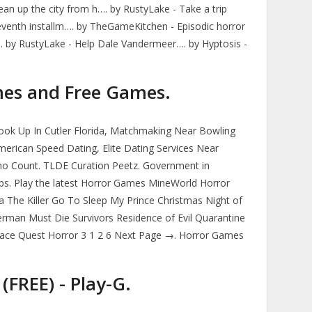
Clean up the city from h…. by RustyLake - Take a trip
eventh installm…. by TheGameKitchen - Episodic horror
d. by RustyLake - Help Dale Vandermeer…. by Hyptosis -
es and Free Games.
ok Up In Cutler Florida, Matchmaking Near Bowling
erican Speed Dating, Elite Dating Services Near
Who Count. TLDE Curation Peetz. Government in
Apps. Play the latest Horror Games MineWorld Horror
The Killer Go To Sleep My Prince Christmas Night of
man Must Die Survivors Residence of Evil Quarantine
ace Quest Horror 3 1 2 6 Next Page →. Horror Games
(FREE) - Play-G.