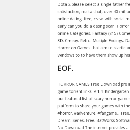
Dota 2 please select a single father f
satisfaction, malta chat, over 40 milli
online dating, free, crawl with social 
early can you do a dating scan. Horror
online Categories. Fantasy (815) Come
3D. Creepy. Retro. Multiple Endings. D
Horror on Games that aim to startle a
Windows to to have them show up her
EOF.
HORROR GAMES Free Download pre inst
game torrent links. V 1.4. Kinderga
our featured list of scary horror game
platform to share your games with th
#horror. #adventure. #fangame... Free
Dream: Series. Free. BatWorks Softwa
No Download The internet provides a 