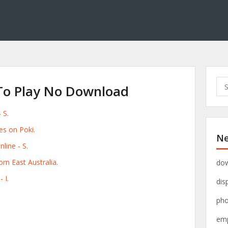
S
To Play No Download
e
a
 S.
r
c
s on Poki.
Ne
h
line - S.
f
o
rn East Australia.
dow
r
 I.
dis
:
pho
emp