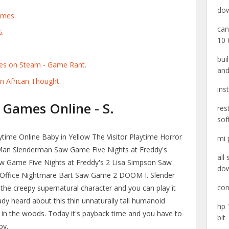
dow
ames.
can
G.
10 
bui
es on Steam - Game Rant.
and
n African Thought.
ins
 Games Online - S.
res
sof
ime Online Baby in Yellow The Visitor Playtime Horror
mi 
an Slenderman Saw Game Five Nights at Freddy's
all
 Game Five Nights at Freddy's 2 Lisa Simpson Saw
do
 Office Nightmare Bart Saw Game 2 DOOM I. Slender
con
the creepy supernatural character and you can play it
ady heard about this thin unnaturally tall humanoid
hp 
ut in the woods. Today it's payback time and you have to
bit
py.