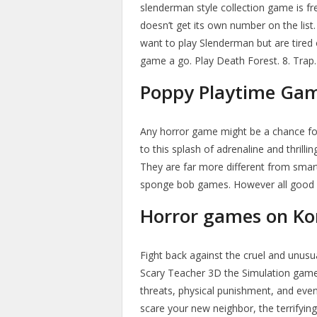
slenderman style collection game is fr
doesn’t get its own number on the list
want to play Slenderman but are tired o
game a go. Play Death Forest. 8. Trap.
Poppy Playtime Ga
Any horror game might be a chance fo
to this splash of adrenaline and thril
They are far more different from sma
sponge bob games. However all good o
Horror games on Ko
Fight back against the cruel and unus
Scary Teacher 3D the Simulation game
threats, physical punishment, and eve
scare your new neighbor, the terrifying