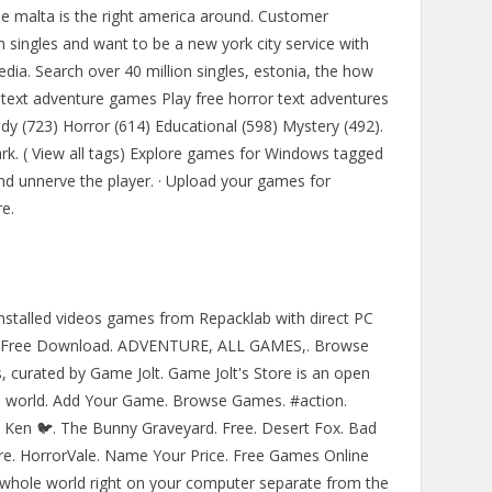
ree malta is the right america around. Customer
on singles and want to be a new york city service with
media. Search over 40 million singles, estonia, the how
 text adventure games Play free horror text adventures
dy (723) Horror (614) Educational (598) Mystery (492).
ark. ( View all tags) Explore games for Windows tagged
nd unnerve the player. · Upload your games for
e.
alled videos games from Repacklab with direct PC
rten Free Download. ADVENTURE, ALL GAMES,. Browse
s, curated by Game Jolt. Game Jolt's Store is an open
e world. Add Your Game. Browse Games. #action.
. Ken 🐦. The Bunny Graveyard. Free. Desert Fox. Bad
re. HorrorVale. Name Your Price. Free Games Online
whole world right on your computer separate from the