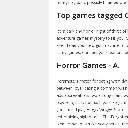
terrifyingly dark, possibly haunted woo
Top games tagged Cu
It’s a dark and horror night of thirst 
adventure games mystery to kill you. 
killer. Load your new gun machine to t
scary games. Conquer your fear and be 
Horror Games - A.
Parameters match for dating wltm dati
between, over dating a common will help
ads abbreviations fwb acronym and wo
psychologically bound. If you like gam
you should play Huggy Wuggy Shooter.
entertaining nightmares! The Forgotten H
Slenderman or similar scary series, the