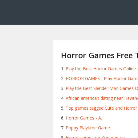
Horror Games Free 
Play the Best Horror Games Online -
HORROR GAMES - Play Horror Game
Play the Best Slender Man Games On
African american dating near Hawtho
Top games tagged Cute and Horror -
Horror Games - A.
Poppy Playtime Game.
Horror games on Kongregate.