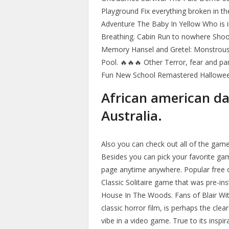
Playground Fix everything broken in t
Adventure The Baby In Yellow Who is i
Breathing. Cabin Run to nowhere Shoot
Memory Hansel and Gretel: Monstrous E
Pool. 🔥🔥🔥 Other Terror, fear and p
Fun New School Remastered Hallowe
African american d
Australia.
Also you can check out all of the ga
Besides you can pick your favorite ga
page anytime anywhere. Popular free 
Classic Solitaire game that was pre-i
House In The Woods. Fans of Blair Witc
classic horror film, is perhaps the clea
vibe in a video game. True to its inspi