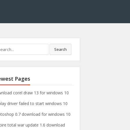
Search
west Pages
nload corel draw 13 for windows 10
play driver failed to start windows 10
toshop 0.7 download for windows 10
ire total war update 1.6 download