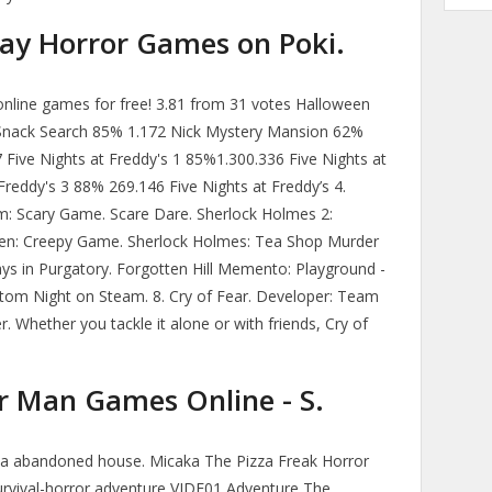
y Horror Games on Poki.
nline games for free! 3.81 from 31 votes Halloween
Snack Search 85% 1.172 Nick Mystery Mansion 62%
 Five Nights at Freddy's 1 85%1.300.336 Five Nights at
reddy's 3 88% 269.146 Five Nights at Freddy’s 4.
: Scary Game. Scare Dare. Sherlock Holmes 2:
en: Creepy Game. Sherlock Holmes: Tea Shop Murder
ys in Purgatory. Forgotten Hill Memento: Playground -
om Night on Steam. 8. Cry of Fear. Developer: Team
r. Whether you tackle it alone or with friends, Cry of
er Man Games Online - S.
n a abandoned house. Micaka The Pizza Freak Horror
vival-horror adventure VIDE01 Adventure The