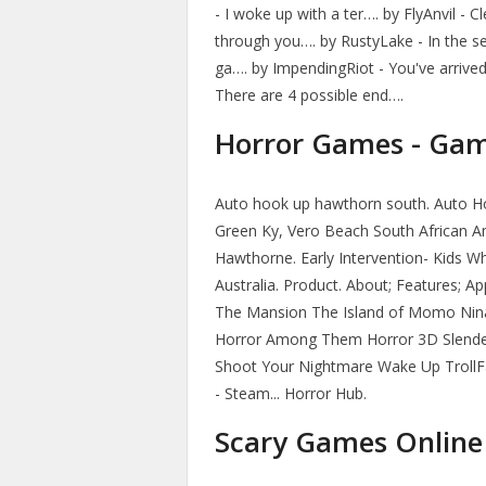
- I woke up with a ter…. by FlyAnvil - 
through you…. by RustyLake - In the s
ga…. by ImpendingRiot - You've arrive
There are 4 possible end….
Horror Games - Gam
Auto hook up hawthorn south. Auto Ho
Green Ky, Vero Beach South African Am
Hawthorne. Early Intervention- Kids 
Australia. Product. About; Features; 
The Mansion The Island of Momo Nina 
Horror Among Them Horror 3D Slender
Shoot Your Nightmare Wake Up TrollF
- Steam... Horror Hub.
Scary Games Online 