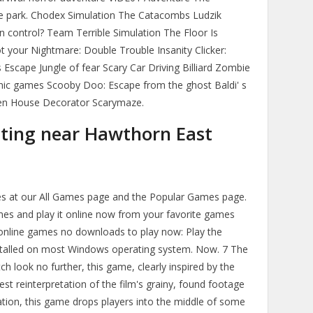
he park. Chodex Simulation The Catacombs Ludzik
n control? Team Terrible Simulation The Floor Is
 your Nightmare: Double Trouble Insanity Clicker:
scape Jungle of fear Scary Car Driving Billiard Zombie
anic games Scooby Doo: Escape from the ghost Baldi' s
en House Decorator Scarymaze.
ating near Hawthorn East
mes at our All Games page and the Popular Games page.
mes and play it online now from your favorite games
online games no downloads to play now: Play the
nstalled on most Windows operating system. Now. 7 The
h look no further, this game, clearly inspired by the
rest reinterpretation of the film's grainy, found footage
ration, this game drops players into the middle of some