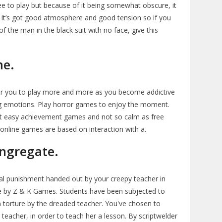
ee to play but because of it being somewhat obscure, it
. It’s got good atmosphere and good tension so if you
f the man in the black suit with no face, give this
me.
r you to play more and more as you become addictive
ling emotions. Play horror games to enjoy the moment.
rt easy achievement games and not so calm as free
nline games are based on interaction with a.
ngregate.
ual punishment handed out by your creepy teacher in
 by Z & K Games. Students have been subjected to
n torture by the dreaded teacher. You've chosen to
 teacher, in order to teach her a lesson. By scriptwelder