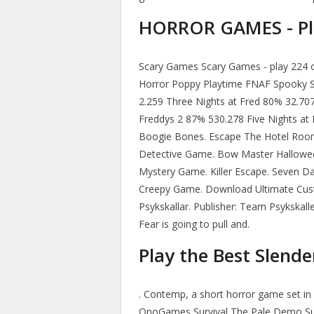
HORROR GAMES - Pla
Scary Games Scary Games - play 224 o
Horror Poppy Playtime FNAF Spooky 
2.259 Three Nights at Fred 80% 32.707
Freddys 2 87% 530.278 Five Nights at F
Boogie Bones. Escape The Hotel Room
Detective Game. Bow Master Hallowe
Mystery Game. Killer Escape. Seven Da
Creepy Game. Download Ultimate Cust
Psykskallar. Publisher: Team Psykskalle
Fear is going to pull and.
Play the Best Slend
. Contemp, a short horror game set i
OnoGames Survival The Pale Demo Sur