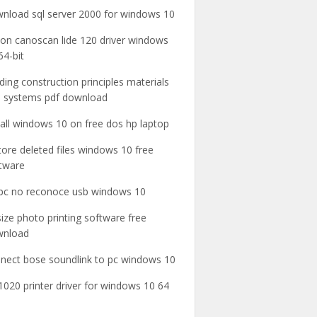
nload sql server 2000 for windows 10
on canoscan lide 120 driver windows
64-bit
lding construction principles materials
 systems pdf download
tall windows 10 on free dos hp laptop
tore deleted files windows 10 free
tware
pc no reconoce usb windows 10
 size photo printing software free
wnload
nect bose soundlink to pc windows 10
1020 printer driver for windows 10 64