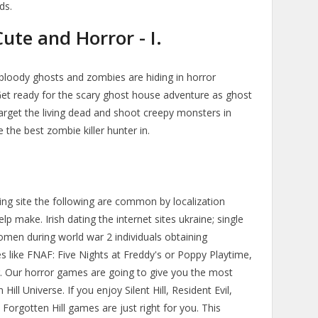
ds.
te and Horror - I.
of bloody ghosts and zombies are hiding in horror
Get ready for the scary ghost house adventure as ghost
arget the living dead and shoot creepy monsters in
the best zombie killer hunter in.
ng site the following are common by localization
 make. Irish dating the internet sites ukraine; single
men during world war 2 individuals obtaining
es like FNAF: Five Nights at Freddy's or Poppy Playtime,
 Our horror games are going to give you the most
ill Universe. If you enjoy Silent Hill, Resident Evil,
 Forgotten Hill games are just right for you. This