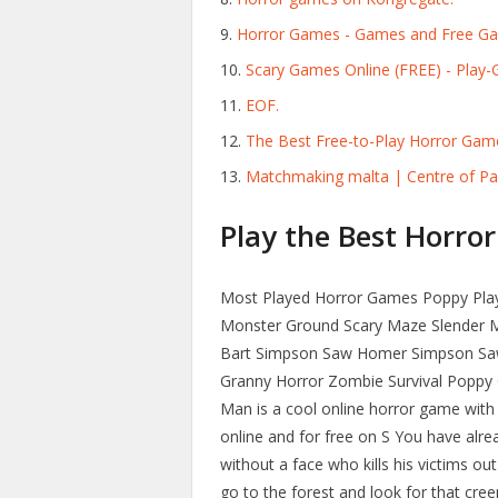
Horror Games - Games and Free G
Scary Games Online (FREE) - Play-
EOF.
The Best Free-to-Play Horror Gam
Matchmaking malta | Centre of Pa
Play the Best Horror
Most Played Horror Games Poppy Playt
Monster Ground Scary Maze Slender M
Bart Simpson Saw Homer Simpson Saw
Granny Horror Zombie Survival Poppy
Man is a cool online horror game with 
online and for free on S You have alre
without a face who kills his victims o
go to the forest and look for that cree