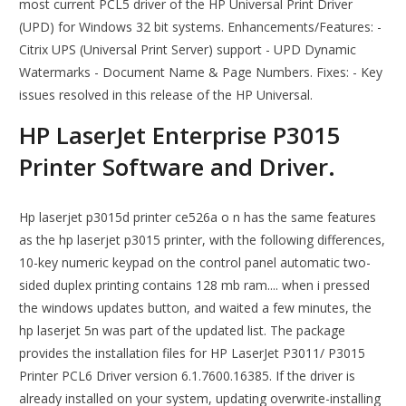
most current PCL5 driver of the HP Universal Print Driver
(UPD) for Windows 32 bit systems. Enhancements/Features: -
Citrix UPS (Universal Print Server) support - UPD Dynamic
Watermarks - Document Name & Page Numbers. Fixes: - Key
issues resolved in this release of the HP Universal.
HP LaserJet Enterprise P3015
Printer Software and Driver.
Hp laserjet p3015d printer ce526a o n has the same features
as the hp laserjet p3015 printer, with the following differences,
10-key numeric keypad on the control panel automatic two-
sided duplex printing contains 128 mb ram.... when i pressed
the windows updates button, and waited a few minutes, the
hp laserjet 5n was part of the updated list. The package
provides the installation files for HP LaserJet P3011/ P3015
Printer PCL6 Driver version 6.1.7600.16385. If the driver is
already installed on your system, updating overwrite-installing