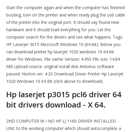
Start the computer again and when the computer has finished
booting, turn on the printer and when ready plug the usb cable
of the printer into the original port. It should say found new
hardware and it should load everything for you. Let the
computer search for the drivers and see what happens. Tags:
HP Laserjer 3015 Microsoft Windows 10 (64-bit). Below you
can download printer hp laserjet 1020 windows 10 64 bit
driver for Windows. File name: Version: 4.450 File size: 14.84
MB Upload source: original install disk Antivirus software
passed: Norton ver. 4.25 Download Driver Printer Hp Laserjet
1020 Windows 10 64 Bit (click above to download).
Hp laserjet p3015 pcl6 driver 64
bit drivers download - X 64.
2ND COMPUTER W / NO HP LJ 1160 DRIVER INSTALLED. -
UNC to the working computer which should autocomplete a