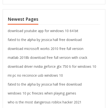
a
r
c
Newest Pages
h
f
o
download youtube app for windows 10 64 bit
r
fated to the alpha by jessica hall free download
:
download microsoft works 2010 free full version
matlab 2018b download free full version with crack
download driver nvidia geforce gtx 750 ti for windows 10
mi pc no reconoce usb windows 10
fated to the alpha by jessica hall free download
windows 10 pc freezes when playing games
who is the most dangerous roblox hacker 2021