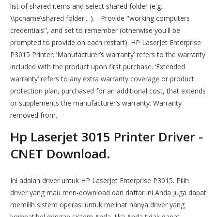
list of shared items and select shared folder (e.g.
\\pcname\shared folder... ). - Provide "working computers
credentials", and set to remember (otherwise you'll be
prompted to provide on each restart). HP LaserJet Enterprise
P3015 Printer. ‘Manufacturer’s warranty’ refers to the warranty
included with the product upon first purchase. ‘Extended
warranty’ refers to any extra warranty coverage or product
protection plan, purchased for an additional cost, that extends
or supplements the manufacturer’s warranty. Warranty
removed from.
Hp Laserjet 3015 Printer Driver -
CNET Download.
Ini adalah driver untuk HP LaserJet Enterprise P3015. Pilih
driver yang mau men-download dari daftar ini Anda juga dapat
memilih sistem operasi untuk melihat hanya driver yang
kompatibel dengan sistem Аnda. Jika Anda tidak dapat