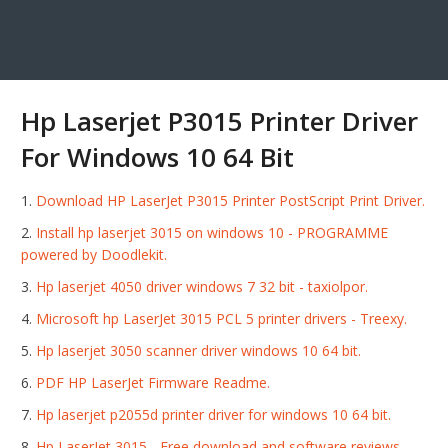
Hp Laserjet P3015 Printer Driver
For Windows 10 64 Bit
Download HP LaserJet P3015 Printer PostScript Print Driver.
Install hp laserjet 3015 on windows 10 - PROGRAMME
powered by Doodlekit.
Hp laserjet 4050 driver windows 7 32 bit - taxiolpor.
Microsoft hp LaserJet 3015 PCL 5 printer drivers - Treexy.
Hp laserjet 3050 scanner driver windows 10 64 bit.
PDF HP LaserJet Firmware Readme.
Hp laserjet p2055d printer driver for windows 10 64 bit.
Hp LaserJet 3015 - Free download and software reviews -