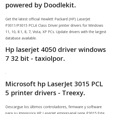
powered by Doodlekit.
Get the latest official Hewlett Packard (HP) LaserJet
P3011/P3015 PCL6 Class Driver printer drivers for Windows
11, 10, 8.1, 8, 7, Vista, XP PCs. Update drivers with the largest
database available.
Hp laserjet 4050 driver windows
7 32 bit - taxiolpor.
.
Microsoft hp LaserJet 3015 PCL
5 printer drivers - Treexy.
Descargue los últimos controladores, firmware y software
para su Impresora HP LaserJet empresarial serie P3015.Este