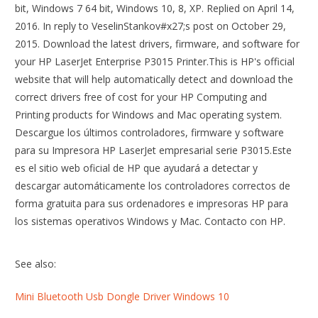
bit, Windows 7 64 bit, Windows 10, 8, XP. Replied on April 14,
2016. In reply to VeselinStankov#x27;s post on October 29,
2015. Download the latest drivers, firmware, and software for
your HP LaserJet Enterprise P3015 Printer.This is HP's official
website that will help automatically detect and download the
correct drivers free of cost for your HP Computing and
Printing products for Windows and Mac operating system.
Descargue los últimos controladores, firmware y software
para su Impresora HP LaserJet empresarial serie P3015.Este
es el sitio web oficial de HP que ayudará a detectar y
descargar automáticamente los controladores correctos de
forma gratuita para sus ordenadores e impresoras HP para
los sistemas operativos Windows y Mac. Contacto con HP.
See also:
Mini Bluetooth Usb Dongle Driver Windows 10