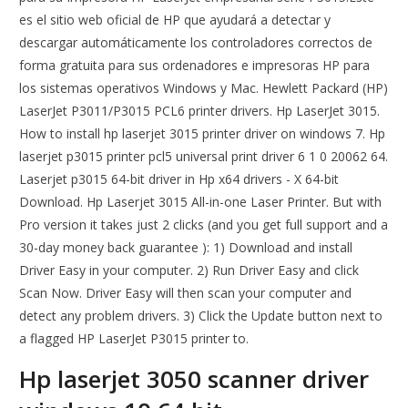
es el sitio web oficial de HP que ayudará a detectar y
descargar automáticamente los controladores correctos de
forma gratuita para sus ordenadores e impresoras HP para
los sistemas operativos Windows y Mac. Hewlett Packard (HP)
LaserJet P3011/P3015 PCL6 printer drivers. Hp LaserJet 3015.
How to install hp laserjet 3015 printer driver on windows 7. Hp
laserjet p3015 printer pcl5 universal print driver 6 1 0 20062 64.
Laserjet p3015 64-bit driver in Hp x64 drivers - X 64-bit
Download. Hp Laserjet 3015 All-in-one Laser Printer. But with
Pro version it takes just 2 clicks (and you get full support and a
30-day money back guarantee ): 1) Download and install
Driver Easy in your computer. 2) Run Driver Easy and click
Scan Now. Driver Easy will then scan your computer and
detect any problem drivers. 3) Click the Update button next to
a flagged HP LaserJet P3015 printer to.
Hp laserjet 3050 scanner driver