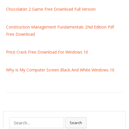
Chocolatier 2 Game Free Download Full Version
Construction Management Fundamentals 2Nd Edition Pdf
Free Download
Prezi Crack Free Download For Windows 10
Why Is My Computer Screen Black And White Windows 10
S
Search
e