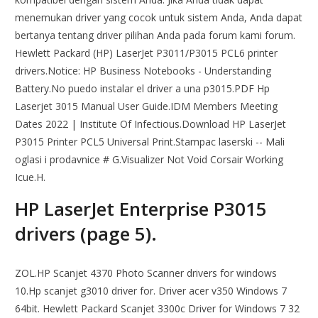
menemukan driver yang cocok untuk sistem Anda, Anda dapat
bertanya tentang driver pilihan Anda pada forum kami forum.
Hewlett Packard (HP) LaserJet P3011/P3015 PCL6 printer
drivers.Notice: HP Business Notebooks - Understanding
Battery.No puedo instalar el driver a una p3015.PDF Hp
Laserjet 3015 Manual User Guide.IDM Members Meeting
Dates 2022 | Institute Of Infectious.Download HP LaserJet
P3015 Printer PCL5 Universal Print.Stampac laserski -- Mali
oglasi i prodavnice # G.Visualizer Not Void Corsair Working
Icue.H.
HP LaserJet Enterprise P3015
drivers (page 5).
ZOL.HP Scanjet 4370 Photo Scanner drivers for windows
10.Hp scanjet g3010 driver for. Driver acer v350 Windows 7
64bit. Hewlett Packard Scanjet 3300c Driver for Windows 7 32