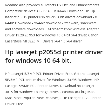
Readme also provides a Defects Fix List. and Enhancements.
Compatible devices: CB366A, CB366AR Download HP. Hp
laserjet p3015 printer usb driver 64 bit drivers download - X
64-bit Download - x64-bit download - freeware, shareware
and software downloads.... Microsoft Xbox Wireless Adapter
Driver 19.29.20.953 for Windows 10 64-bit x64 driver; Canon
LaserBase MF3220 MF Drivers x64 1.0 x64 driver.
Hp laserjet p2055d printer driver
for windows 10 64 bit.
HP LaserJet 5/5MP PCL Printer Driver. Free. Get the LaserJet
5P/5MP PCL printer driver for Windows 3.x/95. Windows. HP
LaserJet 5/5MP PCL Printer Driver. Download hp LaserJet
3015 for Windows to image driver.... WinRAR (64-bit) Mac.
Mac. Most Popular; New Releases;... HP LaserJet 1020 Printer
Driver. Free.