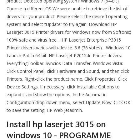
product Detected operating system: Windows 7 (64-bit)
Choose a different OS We were unable to retrieve the list of
drivers for your product. Please select the desired operating
system and select “Update” to try again. Download HP
LaserJet 3015 Printer drivers for Windows now from Softonic:
100% safe and virus free.... HP LaserJet Enterprise P3015
Printer drivers varies-with-device. 3.6 (76 votes)... Windows 10
Launch Patch 64 bit. HP LaserJet P2015dn Printer drivers.
EverythingToolbar. Syncios Data Transfer. Windows Vista:
Click Control Panel, click Hardware and Sound, and then click
Printers. Right-click the product name. Click Properties. Click
Device Settings. If necessary, click Installable Options to
expand it and show the options. In the Automatic
Configuration drop-down menu, select Update Now. Click OK
to save the setting. HP Web Jetadmin.
Install hp laserjet 3015 on
windows 10 - PROGRAMME