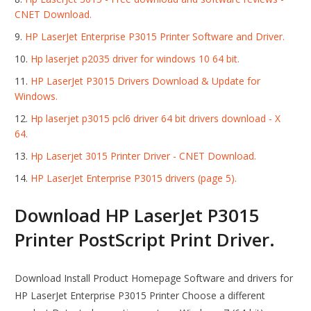
CNET Download.
HP LaserJet Enterprise P3015 Printer Software and Driver.
Hp laserjet p2035 driver for windows 10 64 bit.
HP LaserJet P3015 Drivers Download & Update for
Windows.
Hp laserjet p3015 pcl6 driver 64 bit drivers download - X
64.
Hp Laserjet 3015 Printer Driver - CNET Download.
HP LaserJet Enterprise P3015 drivers (page 5).
Download HP LaserJet P3015
Printer PostScript Print Driver.
Download Install Product Homepage Software and drivers for
HP LaserJet Enterprise P3015 Printer Choose a different