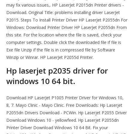
may fix various issues,. HP LaserJet P2015dn Printer drivers -
Download. Original Title: problems installing driver LaserJet
P2015. Steps To Install Printer Driver HP LaserJet P2055dn For
Windows: Download Printer Driver HP LaserJet P2055dn From
this site. For the location where the file is saved, check your
computer settings. Double click the downloaded file if file is
Exe file Unzip if the file is in compressed file by Software
Winzip or Winrar. HP LaserJet P2055d Printer.
Hp laserjet p2035 driver for
windows 10 64 bit.
Download HP LaserJet P1005 Printer Driver for Windows 10,
8, 7. Mayo Clinic - Mayo Clinic. Free Downloads: Hp Laserjet
P2055dn Drivers Download - PCWin. Hp Laserjet P2055 Driver
Download Windows 10 - yellowfeed. Hp Laserjet P2055dn
Printer Driver Download Windows 10 64 Bit. Fix your