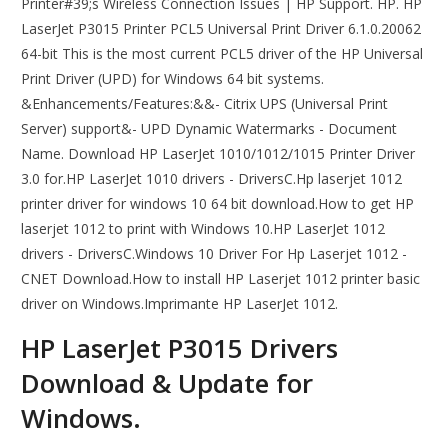
Printer#39;s Wireless Connection Issues | HP Support. HP. HP
LaserJet P3015 Printer PCL5 Universal Print Driver 6.1.0.20062
64-bit This is the most current PCL5 driver of the HP Universal
Print Driver (UPD) for Windows 64 bit systems.
&Enhancements/Features:&&- Citrix UPS (Universal Print
Server) support&- UPD Dynamic Watermarks - Document
Name. Download HP LaserJet 1010/1012/1015 Printer Driver
3.0 for.HP LaserJet 1010 drivers - DriversC.Hp laserjet 1012
printer driver for windows 10 64 bit download.How to get HP
laserjet 1012 to print with Windows 10.HP LaserJet 1012
drivers - DriversC.Windows 10 Driver For Hp Laserjet 1012 -
CNET Download.How to install HP Laserjet 1012 printer basic
driver on Windows.Imprimante HP LaserJet 1012.
HP LaserJet P3015 Drivers
Download & Update for
Windows.