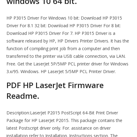
windows 10 64 bit.
HP P3015 Driver For Windows 10 bit: Download HP P3015
Driver For 8.1 32 bit: Download HP P3015 Driver For 8 bit:
Download HP P3015 Driver For 7. HP P3015 Driver is a
software released by HP, HP Drivers Printer Drivers. It has the
function of compiling print job from a computer and then
transferred to the printer via USB cable connection, via LAN.
Free. Get the LaserJet 5P/5MP PCL printer driver for Windows
3.x/95. Windows. HP LaserJet 5/5MP PCL Printer Driver.
PDF HP LaserJet Firmware
Readme.
Description:LaserJet P2015 PostScript 64-Bit Print Driver
Package for HP LaserJet P2015. This package contains the
latest Postscript driver only. For. assistance on driver
installation refer to Installation. Instructions section. The