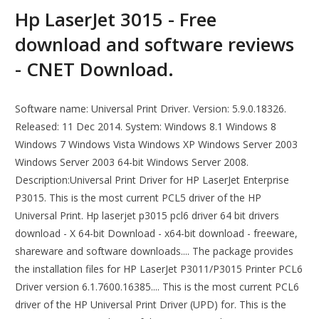
Hp LaserJet 3015 - Free
download and software reviews
- CNET Download.
Software name: Universal Print Driver. Version: 5.9.0.18326.
Released: 11 Dec 2014. System: Windows 8.1 Windows 8
Windows 7 Windows Vista Windows XP Windows Server 2003
Windows Server 2003 64-bit Windows Server 2008.
Description:Universal Print Driver for HP LaserJet Enterprise
P3015. This is the most current PCL5 driver of the HP
Universal Print. Hp laserjet p3015 pcl6 driver 64 bit drivers
download - X 64-bit Download - x64-bit download - freeware,
shareware and software downloads.... The package provides
the installation files for HP LaserJet P3011/P3015 Printer PCL6
Driver version 6.1.7600.16385.... This is the most current PCL6
driver of the HP Universal Print Driver (UPD) for. This is the