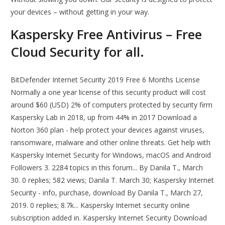
your devices – without getting in your way.
Kaspersky Free Antivirus – Free
Cloud Security for all.
BitDefender Internet Security 2019 Free 6 Months License
Normally a one year license of this security product will cost
around $60 (USD) 2% of computers protected by security firm
Kaspersky Lab in 2018, up from 44% in 2017 Download a
Norton 360 plan - help protect your devices against viruses,
ransomware, malware and other online threats. Get help with
Kaspersky Internet Security for Windows, macOS and Android
Followers 3. 2284 topics in this forum... By Danila T., March
30. 0 replies; 582 views; Danila T. March 30; Kaspersky Internet
Security - info, purchase, download By Danila T., March 27,
2019. 0 replies; 8.7k... Kaspersky Internet security online
subscription added in. Kaspersky Internet Security Download