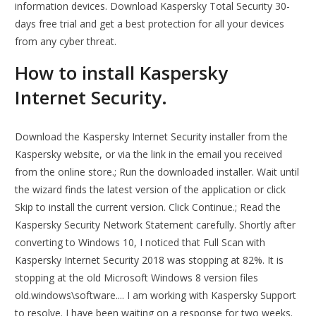
information devices. Download Kaspersky Total Security 30-
days free trial and get a best protection for all your devices
from any cyber threat.
How to install Kaspersky
Internet Security.
Download the Kaspersky Internet Security installer from the
Kaspersky website, or via the link in the email you received
from the online store.; Run the downloaded installer. Wait until
the wizard finds the latest version of the application or click
Skip to install the current version. Click Continue.; Read the
Kaspersky Security Network Statement carefully. Shortly after
converting to Windows 10, I noticed that Full Scan with
Kaspersky Internet Security 2018 was stopping at 82%. It is
stopping at the old Microsoft Windows 8 version files
old.windows\software.... I am working with Kaspersky Support
to resolve. I have been waiting on a response for two weeks.