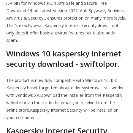
(64-bit) for Windows PC. 100% Safe and Secure Free
Download 64-bit Latest Version 2022. Anti-Spyware, Antivirus,
Antivirus & Security... ensures protection on many more levels.
That’s exactly what Kaspersky Internet Security does – not
only does it offer basic antivirus features but it also adds
spam.
Windows 10 kaspersky internet
security download - swiftolpor.
The product is now fully compatible with Windows 10, but
Kaspersky hasnt forgotten about older systems- it still works
with Windows XP.Download the installer from the Kaspersky
website or via the link in the email you received from the
online store.Kaspersky Internet Security will be installed on
your computer.
Kaspersky Internet Security