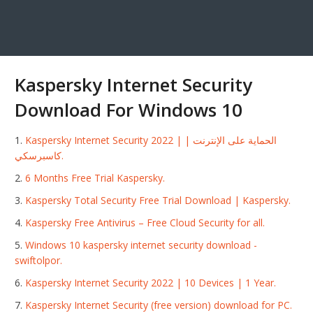
Kaspersky Internet Security
Download For Windows 10
Kaspersky Internet Security 2022 | الحماية على الإنترنت |
كاسبرسكي.
6 Months Free Trial Kaspersky.
Kaspersky Total Security Free Trial Download | Kaspersky.
Kaspersky Free Antivirus – Free Cloud Security for all.
Windows 10 kaspersky internet security download -
swiftolpor.
Kaspersky Internet Security 2022 | 10 Devices | 1 Year.
Kaspersky Internet Security (free version) download for PC.