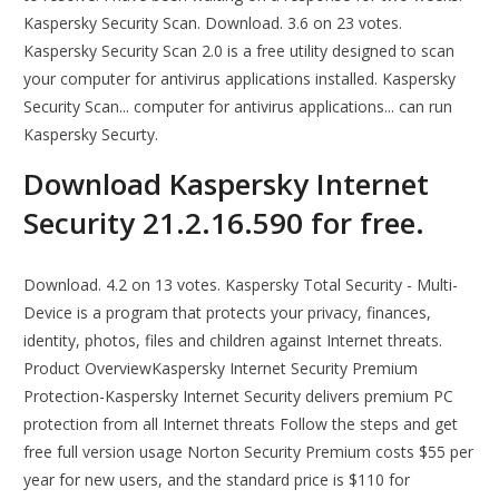
Kaspersky Security Scan. Download. 3.6 on 23 votes.
Kaspersky Security Scan 2.0 is a free utility designed to scan
your computer for antivirus applications installed. Kaspersky
Security Scan... computer for antivirus applications... can run
Kaspersky Securty.
Download Kaspersky Internet
Security 21.2.16.590 for free.
Download. 4.2 on 13 votes. Kaspersky Total Security - Multi-
Device is a program that protects your privacy, finances,
identity, photos, files and children against Internet threats.
Product OverviewKaspersky Internet Security Premium
Protection-Kaspersky Internet Security delivers premium PC
protection from all Internet threats Follow the steps and get
free full version usage Norton Security Premium costs $55 per
year for new users, and the standard price is $110 for