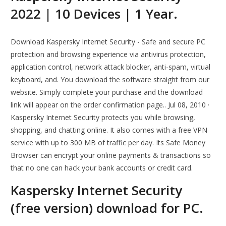
2022 | 10 Devices | 1 Year.
Download Kaspersky Internet Security - Safe and secure PC
protection and browsing experience via antivirus protection,
application control, network attack blocker, anti-spam, virtual
keyboard, and. You download the software straight from our
website. Simply complete your purchase and the download
link will appear on the order confirmation page.. Jul 08, 2010 ·
Kaspersky Internet Security protects you while browsing,
shopping, and chatting online. It also comes with a free VPN
service with up to 300 MB of traffic per day. Its Safe Money
Browser can encrypt your online payments & transactions so
that no one can hack your bank accounts or credit card.
Kaspersky Internet Security
(free version) download for PC.