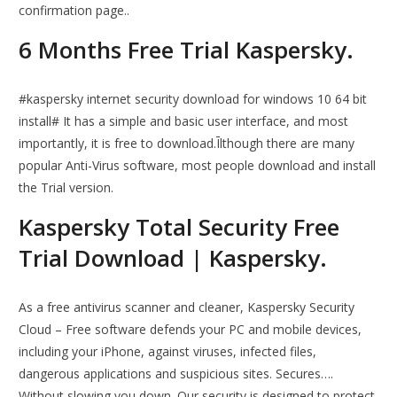
confirmation page..
6 Months Free Trial Kaspersky.
#kaspersky internet security download for windows 10 64 bit
install# It has a simple and basic user interface, and most
importantly, it is free to download.Īlthough there are many
popular Anti-Virus software, most people download and install
the Trial version.
Kaspersky Total Security Free
Trial Download | Kaspersky.
As a free antivirus scanner and cleaner, Kaspersky Security
Cloud – Free software defends your PC and mobile devices,
including your iPhone, against viruses, infected files,
dangerous applications and suspicious sites. Secures….
Without slowing you down. Our security is designed to protect