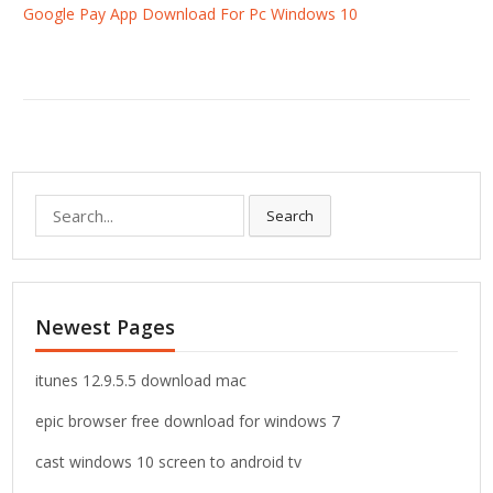
Google Pay App Download For Pc Windows 10
S
Search
e
a
r
c
Newest Pages
h
f
o
itunes 12.9.5.5 download mac
r
epic browser free download for windows 7
:
cast windows 10 screen to android tv