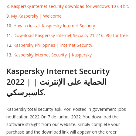
Kaspersky internet security download for windows 10 64 bit.
My Kaspersky | Welcome.
How to install Kaspersky Internet Security.
Download Kaspersky Internet Security 21.2.16.590 for free.
Kaspersky Philippines | Internet Security.
Kaspersky Internet Security | Kaspersky.
Kaspersky Internet Security
2022 | الحماية على الإنترنت |
كاسبرسكي.
Kaspersky total security apk. Por. Posted in government jobs
notification 2022 On 7 de Junho, 2022. You download the
software straight from our website. Simply complete your
purchase and the download link will appear on the order