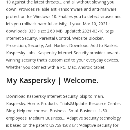
10 against the latest threats… and all without slowing you
down. Provides reliable anti-ransomware and anti-malware
protection for Windows 10. Enables you to detect viruses and
lets you rollback harmful activity, if your. Mar 10, 2021 ·
downloads: 339. size: 2.60 MB. updated: 2021-03-10. tags:
Internet Security, Parental Control, Website Blocker,
Protection, Security, Anti-Hacker. Download. Add to Basket.
Kaspersky Labs. Kaspersky Internet Security provides award-
winning security that’s customized to your everyday devices.
Whether you connect with a PC, Mac, Android tablet.
My Kaspersky | Welcome.
Download Kaspersky Internet Security. Skip to main.
Kaspersky. Home. Products. Trials&Update. Resource Center.
Blog. Help me choose. Business. Small Business. 1-50
employees. Medium Business.... Adaptive security technology
is based on the patent US7584508 B1: ‘Adaptive security for