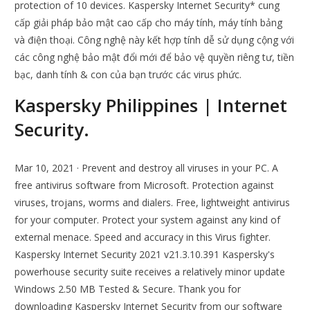
protection of 10 devices. Kaspersky Internet Security* cung
cấp giải pháp bảo mật cao cấp cho máy tính, máy tính bảng
và điện thoại. Công nghệ này kết hợp tính dễ sử dụng cộng với
các công nghệ bảo mật đổi mới để bảo vệ quyền riêng tư, tiền
bạc, danh tính & con của bạn trước các virus phức.
Kaspersky Philippines | Internet
Security.
Mar 10, 2021 · Prevent and destroy all viruses in your PC. A
free antivirus software from Microsoft. Protection against
viruses, trojans, worms and dialers. Free, lightweight antivirus
for your computer. Protect your system against any kind of
external menace. Speed and accuracy in this Virus fighter.
Kaspersky Internet Security 2021 v21.3.10.391 Kaspersky's
powerhouse security suite receives a relatively minor update
Windows 2.50 MB Tested & Secure. Thank you for
downloading Kaspersky Internet Security from our software