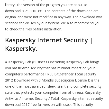
library. The version of the program you are about to
download is 21.3.10.391. The contents of the download are
original and were not modified in any way. The download was
scanned for viruses by our system. We also recommend you
to check the files before installation.
Kaspersky Internet Security |
Kaspersky.
# Kaspersky Lab (Business Operation) Kaspersky Lab brings
you hassle-free security that has minimal impact on your
computer's performance FREE BitDefender Total Security
2012 Download with 3 Months Subscription License It is the
one of the most awarded, sleek, silent and complete security
suite that protects your computer from all threats Kaspersky
Antivirus / Internet Security / Total. Kaspersky internet security
download 2017 free full version with crack. This security