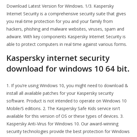
Download Latest Version for Windows. 1/3. Kaspersky
Internet Security is a comprehensive security suite that gives
you real-time protection for you and your family from
hackers, phishing and malware websites, viruses, spam and
adware. With key components Kaspersky Internet Security is
able to protect computers in real time against various forms.
Kaspersky internet security
download for windows 10 64 bit.
1. If you’re using Windows 10, you might need to download &
install all available patches for your Kaspersky security
software. Product is not intended to operate on Windows 10
Mobile/S editions. 2. The Kaspersky Safe Kids service isn't
available for this version of OS or these types of devices. 3.
Kaspersky Anti-Virus for Windows 10. Our award-winning
security technologies provide the best protection for Windows