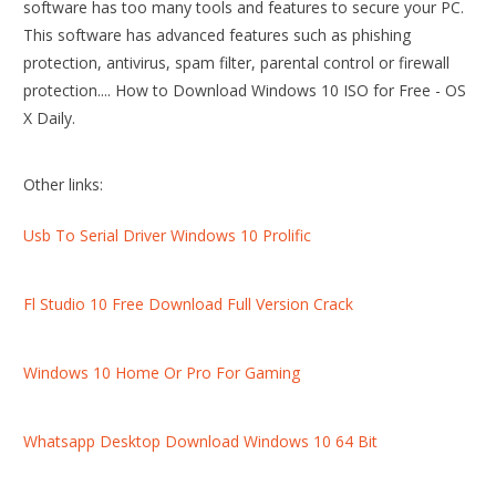
software has too many tools and features to secure your PC.
This software has advanced features such as phishing
protection, antivirus, spam filter, parental control or firewall
protection.... How to Download Windows 10 ISO for Free - OS
X Daily.
Other links:
Usb To Serial Driver Windows 10 Prolific
Fl Studio 10 Free Download Full Version Crack
Windows 10 Home Or Pro For Gaming
Whatsapp Desktop Download Windows 10 64 Bit