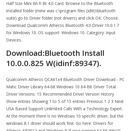
Half Size Mini Wi-fi Bt 4.0 Card. Browse to the Bluetooth
installed folder (mine was c:\program files (x86)\bluetooth
suite) go to Driver folder (not drivers) and click OK. Choose.
Download Qualcomm Atheros Bluetooth 4.0 Driver 10.0.1.7
for Windows 10. OS support: Windows 10. Category: Input
Devices.
Download:Bluetooth Install
10.0.0.825 W(idinf:89347).
Qualcomm Atheros QCA61x4 Bluetooth Driver Download - PC
Matic Driver Library 64-bit Windows 10 64-Bit Driver Total
Driver Versions: 15 Recommended Driver Version History
Show entries Showing 1 to 5 of 15 entries Previous 1 2 3 Next
USA Based Support Unlimited Calls With a Technology Expert.
At the moment there is no Windows 10 specific driver, but the
windows 8.1 driver should work fine. Go here: Drivers for
Atheros AR3012 and Windows 8 If your running 64-bit Win10