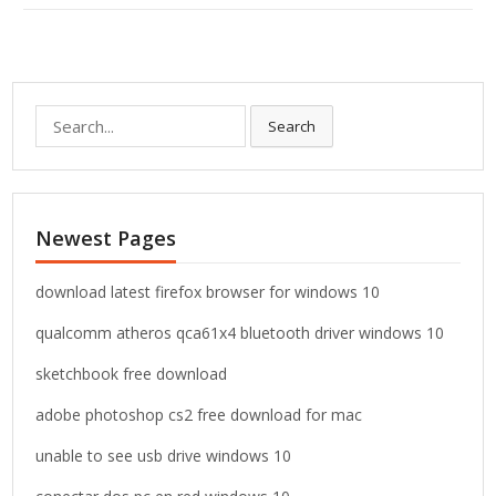
S
Search
e
a
r
c
Newest Pages
h
f
o
download latest firefox browser for windows 10
r
qualcomm atheros qca61x4 bluetooth driver windows 10
:
sketchbook free download
adobe photoshop cs2 free download for mac
unable to see usb drive windows 10