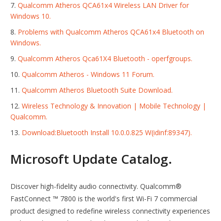
Qualcomm Atheros QCA61x4 Wireless LAN Driver for
Windows 10.
Problems with Qualcomm Atheros QCA61x4 Bluetooth on
Windows.
Qualcomm Atheros Qca61X4 Bluetooth - operfgroups.
Qualcomm Atheros - Windows 11 Forum.
Qualcomm Atheros Bluetooth Suite Download.
Wireless Technology & Innovation | Mobile Technology |
Qualcomm.
Download:Bluetooth Install 10.0.0.825 W(idinf:89347).
Microsoft Update Catalog.
Discover high-fidelity audio connectivity. Qualcomm®
FastConnect ™ 7800 is the world's first Wi-Fi 7 commercial
product designed to redefine wireless connectivity experiences