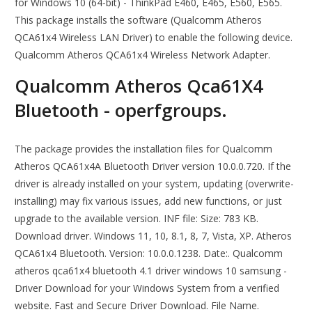
for Windows 10 (64-bit) - ThinkPad E460, E465, E560, E565.
This package installs the software (Qualcomm Atheros
QCA61x4 Wireless LAN Driver) to enable the following device.
Qualcomm Atheros QCA61x4 Wireless Network Adapter.
Qualcomm Atheros Qca61X4
Bluetooth - operfgroups.
The package provides the installation files for Qualcomm
Atheros QCA61x4A Bluetooth Driver version 10.0.0.720. If the
driver is already installed on your system, updating (overwrite-
installing) may fix various issues, add new functions, or just
upgrade to the available version. INF file: Size: 783 KB.
Download driver. Windows 11, 10, 8.1, 8, 7, Vista, XP. Atheros
QCA61x4 Bluetooth. Version: 10.0.0.1238. Date:. Qualcomm
atheros qca61x4 bluetooth 4.1 driver windows 10 samsung -
Driver Download for your Windows System from a verified
website. Fast and Secure Driver Download. File Name.