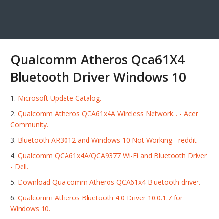
Qualcomm Atheros Qca61X4
Bluetooth Driver Windows 10
Microsoft Update Catalog.
Qualcomm Atheros QCA61x4A Wireless Network... - Acer
Community.
Bluetooth AR3012 and Windows 10 Not Working - reddit.
Qualcomm QCA61x4A/QCA9377 Wi-Fi and Bluetooth Driver
- Dell.
Download Qualcomm Atheros QCA61x4 Bluetooth driver.
Qualcomm Atheros Bluetooth 4.0 Driver 10.0.1.7 for
Windows 10.