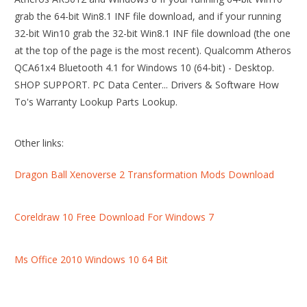
grab the 64-bit Win8.1 INF file download, and if your running
32-bit Win10 grab the 32-bit Win8.1 INF file download (the one
at the top of the page is the most recent). Qualcomm Atheros
QCA61x4 Bluetooth 4.1 for Windows 10 (64-bit) - Desktop.
SHOP SUPPORT. PC Data Center... Drivers & Software How
To's Warranty Lookup Parts Lookup.
Other links:
Dragon Ball Xenoverse 2 Transformation Mods Download
Coreldraw 10 Free Download For Windows 7
Ms Office 2010 Windows 10 64 Bit