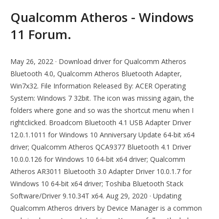
Qualcomm Atheros - Windows
11 Forum.
May 26, 2022 · Download driver for Qualcomm Atheros
Bluetooth 4.0, Qualcomm Atheros Bluetooth Adapter,
Win7x32. File Information Released By: ACER Operating
System: Windows 7 32bit. The icon was missing again, the
folders where gone and so was the shortcut menu when I
rightclicked. Broadcom Bluetooth 4.1 USB Adapter Driver
12.0.1.1011 for Windows 10 Anniversary Update 64-bit x64
driver; Qualcomm Atheros QCA9377 Bluetooth 4.1 Driver
10.0.0.126 for Windows 10 64-bit x64 driver; Qualcomm
Atheros AR3011 Bluetooth 3.0 Adapter Driver 10.0.1.7 for
Windows 10 64-bit x64 driver; Toshiba Bluetooth Stack
Software/Driver 9.10.34T x64. Aug 29, 2020 · Updating
Qualcomm Atheros drivers by Device Manager is a common