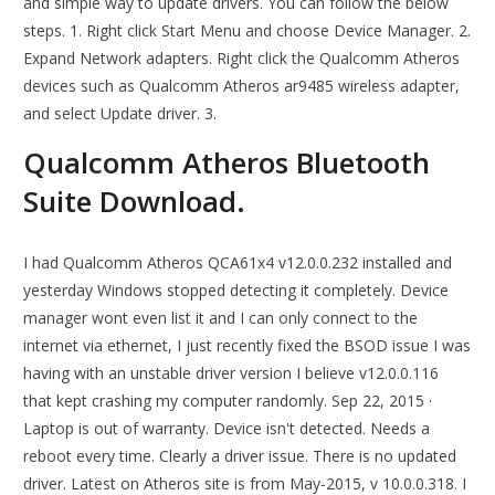
and simple way to update drivers. You can follow the below
steps. 1. Right click Start Menu and choose Device Manager. 2.
Expand Network adapters. Right click the Qualcomm Atheros
devices such as Qualcomm Atheros ar9485 wireless adapter,
and select Update driver. 3.
Qualcomm Atheros Bluetooth
Suite Download.
I had Qualcomm Atheros QCA61x4 v12.0.0.232 installed and
yesterday Windows stopped detecting it completely. Device
manager wont even list it and I can only connect to the
internet via ethernet, I just recently fixed the BSOD issue I was
having with an unstable driver version I believe v12.0.0.116
that kept crashing my computer randomly. Sep 22, 2015 ·
Laptop is out of warranty. Device isn't detected. Needs a
reboot every time. Clearly a driver issue. There is no updated
driver. Latest on Atheros site is from May-2015, v 10.0.0.318. I