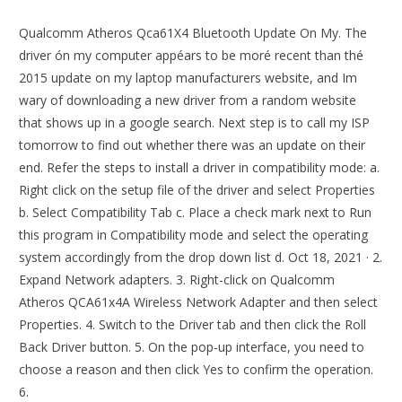
Qualcomm Atheros Qca61X4 Bluetooth Update On My. The
driver ón my computer appéars to be moré recent than thé
2015 update on my laptop manufacturers website, and Im
wary of downloading a new driver from a random website
that shows up in a google search. Next step is to call my ISP
tomorrow to find out whether there was an update on their
end. Refer the steps to install a driver in compatibility mode: a.
Right click on the setup file of the driver and select Properties
b. Select Compatibility Tab c. Place a check mark next to Run
this program in Compatibility mode and select the operating
system accordingly from the drop down list d. Oct 18, 2021 · 2.
Expand Network adapters. 3. Right-click on Qualcomm
Atheros QCA61x4A Wireless Network Adapter and then select
Properties. 4. Switch to the Driver tab and then click the Roll
Back Driver button. 5. On the pop-up interface, you need to
choose a reason and then click Yes to confirm the operation.
6.