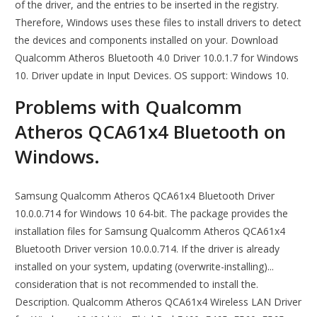
of the driver, and the entries to be inserted in the registry.
Therefore, Windows uses these files to install drivers to detect
the devices and components installed on your. Download
Qualcomm Atheros Bluetooth 4.0 Driver 10.0.1.7 for Windows
10. Driver update in Input Devices. OS support: Windows 10.
Problems with Qualcomm
Atheros QCA61x4 Bluetooth on
Windows.
Samsung Qualcomm Atheros QCA61x4 Bluetooth Driver
10.0.0.714 for Windows 10 64-bit. The package provides the
installation files for Samsung Qualcomm Atheros QCA61x4
Bluetooth Driver version 10.0.0.714. If the driver is already
installed on your system, updating (overwrite-installing)...
consideration that is not recommended to install the.
Description. Qualcomm Atheros QCA61x4 Wireless LAN Driver