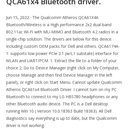
QCA61x4 Bluetooth driver.
Jun 15, 2022 · The Qualcomm Atheros QCA61X4A
Bluetooth/Wireless is a High performance 2x2 dual-band
802.11ac Wi-Fi with MU-MIMO and Bluetooth 4.2 radios in a
single-chip solution. The drivers are below for this device.
Including custom OEM packs for Dell and others. QCA6174A-
1: supports low power PCIe 2.1 (w/L1 substate) interface for
WLAN and UART/PCM. 1. Extract the file to a folder of your
choice 2. Go to Device Manager (right click on My Computer,
choose Manage and then find Device Manager in the left
panel), or right click on Start Menu. Cannot update Qualcomm
Atheros QCA61x4 Bluetooth Driver. I cannot turn on my PC
Bluetooth to connect to my LG HBS780 headphones or any
other Bluetooth audio device. The PC is a Dell desktop
running Win 10 ( Version 10.0.18363 Build 18363). All Dell
diagnostics say everything is up to date, but the Qualcomm
driver is not working.