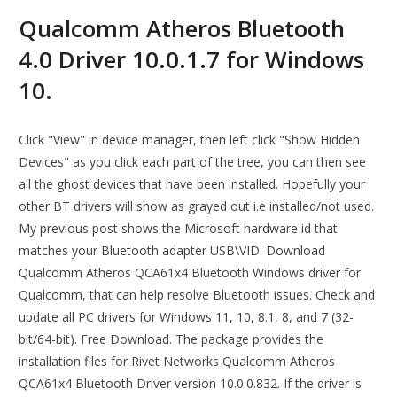
Qualcomm Atheros Bluetooth
4.0 Driver 10.0.1.7 for Windows
10.
Click "View" in device manager, then left click "Show Hidden
Devices" as you click each part of the tree, you can then see
all the ghost devices that have been installed. Hopefully your
other BT drivers will show as grayed out i.e installed/not used.
My previous post shows the Microsoft hardware id that
matches your Bluetooth adapter USB\VID. Download
Qualcomm Atheros QCA61x4 Bluetooth Windows driver for
Qualcomm, that can help resolve Bluetooth issues. Check and
update all PC drivers for Windows 11, 10, 8.1, 8, and 7 (32-
bit/64-bit). Free Download. The package provides the
installation files for Rivet Networks Qualcomm Atheros
QCA61x4 Bluetooth Driver version 10.0.0.832. If the driver is