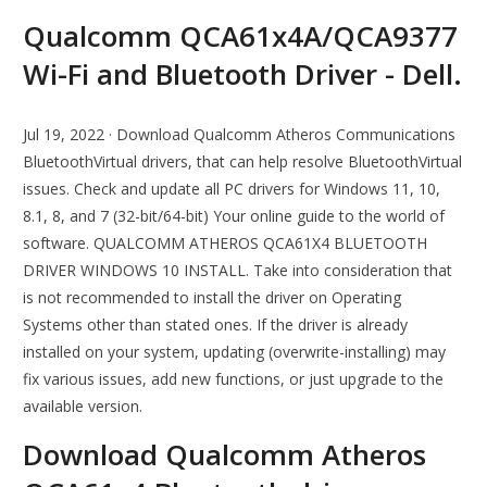
Qualcomm QCA61x4A/QCA9377
Wi-Fi and Bluetooth Driver - Dell.
Jul 19, 2022 · Download Qualcomm Atheros Communications
BluetoothVirtual drivers, that can help resolve BluetoothVirtual
issues. Check and update all PC drivers for Windows 11, 10,
8.1, 8, and 7 (32-bit/64-bit) Your online guide to the world of
software. QUALCOMM ATHEROS QCA61X4 BLUETOOTH
DRIVER WINDOWS 10 INSTALL. Take into consideration that
is not recommended to install the driver on Operating
Systems other than stated ones. If the driver is already
installed on your system, updating (overwrite-installing) may
fix various issues, add new functions, or just upgrade to the
available version.
Download Qualcomm Atheros