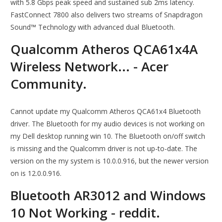
with 5.8 Gbps peak speed and sustained sub 2ms latency.
FastConnect 7800 also delivers two streams of Snapdragon
Sound™ Technology with advanced dual Bluetooth.
Qualcomm Atheros QCA61x4A
Wireless Network... - Acer
Community.
Cannot update my Qualcomm Atheros QCA61x4 Bluetooth
driver. The Bluetooth for my audio devices is not working on
my Dell desktop running win 10. The Bluetooth on/off switch
is missing and the Qualcomm driver is not up-to-date. The
version on the my system is 10.0.0.916, but the newer version
on is 12.0.0.916.
Bluetooth AR3012 and Windows
10 Not Working - reddit.