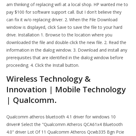
am thinking of replacing wifi at a local shop. HP wanted me to
pay $100 for software support call. But I don't believe they
can fix it w/o replacing driver. 2. When the File Download
window is displayed, click Save to save the file to your hard
drive. Installation 1. Browse to the location where you
downloaded the file and double-click the new file. 2. Read the
information in the dialog window. 3. Download and install any
prerequisites that are identified in the dialog window before
proceeding. 4. Click the Install button.
Wireless Technology &
Innovation | Mobile Technology
| Qualcomm.
Qualcomm atheros bluetooth 4.1 driver for windows 10
driver# Select the "Qualcomm Atheros QCA61x4 Bluetooth
4.0" driver Lot Of 11 Qualcomm Atheros Qcwb335 Bgn Pcie