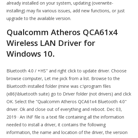
already installed on your system, updating (overwrite-
installing) may fix various issues, add new functions, or just
upgrade to the available version.
Qualcomm Atheros QCA61x4
Wireless LAN Driver for
Windows 10.
Bluetooth 4.0 / +HS" and right click to update driver. Choose
browse computer, Let me pick from a list. Browse to the
Bluetooth installed folder (mine was c:\program files
(x86)\bluetooth suite) go to Driver folder (not drivers) and click
OK. Select the "Qualcomm Atheros QCA61x4 Bluetooth 4.0"
driver. Ok and close out of everything and reboot. Dec 03,
2019 · An INF file is a text file containing all the information
needed to install a driver, it contains the following
information, the name and location of the driver, the version