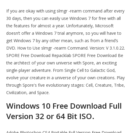
If you are okay with using slmgr -rearm command after every
30 days, then you can easily use Windows 7 for free with all
the features for almost a year. Unfortunately, Microsoft
doesn’t offer a Windows 7 trial anymore, so you will have to
get Windows 7 by any other mean, such as from a friend’s
DVD. How to Use slmgr -rearm Command. Version: V 3.1.0.22.
SPORE Free Download Repacklab SPORE Free Download Be
the architect of your own universe with Spore, an exciting
single-player adventure. From Single Cell to Galactic God,
evolve your creature in a universe of your own creations. Play
through Spore's five evolutionary stages: Cell, Creature, Tribe,
Civilization, and Space.
Windows 10 Free Download Full
Version 32 or 64 Bit ISO.
Adobe Photoshop CS4 Portable Full Version Free Download.