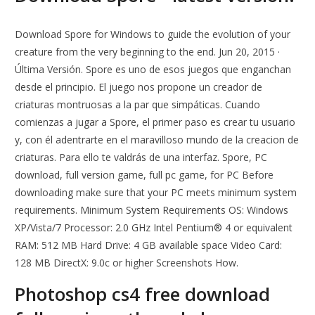
Download Spore for Windows to guide the evolution of your
creature from the very beginning to the end. Jun 20, 2015 ·
Última Versión. Spore es uno de esos juegos que enganchan
desde el principio. El juego nos propone un creador de
criaturas montruosas a la par que simpáticas. Cuando
comienzas a jugar a Spore, el primer paso es crear tu usuario
y, con él adentrarte en el maravilloso mundo de la creacion de
criaturas. Para ello te valdrás de una interfaz. Spore, PC
download, full version game, full pc game, for PC Before
downloading make sure that your PC meets minimum system
requirements. Minimum System Requirements OS: Windows
XP/Vista/7 Processor: 2.0 GHz Intel Pentium® 4 or equivalent
RAM: 512 MB Hard Drive: 4 GB available space Video Card:
128 MB DirectX: 9.0c or higher Screenshots How.
Photoshop cs4 free download