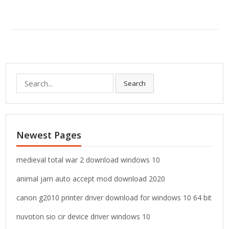
S
Search
e
a
r
c
Newest Pages
h
f
o
medieval total war 2 download windows 10
r
animal jam auto accept mod download 2020
:
canon g2010 printer driver download for windows 10 64 bit
nuvoton sio cir device driver windows 10