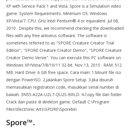
XP with Service Pack 1 and Vista. Spore is a Simulation video
game. System Requirements. Minimum OS: Windows
XP/Vista/7. CPU: GHz Intel Pentium® 4 or equivalent. Jul 08,
2010 · Despite this, we recommend checking the downloaded
files with any free antivirus software. The software is
sometimes referred to as "SPORE Creature Creator Trial
Edition", "SPORE Creature Creator Demo", "SPORE Creature
Creator Demo Versie". You can execute this PC software on
Windows XP/Vista/7/8/10/11 32-bit. Nov 13, 2015 · RAM: 512
MB. Hard Drive: 6 GB free space. Cara main: 1.Mount file iso
dengan PowerISO. 2.Jalankan Spore Setup. 3.Jika disuruh
memasukkan registration code, masukkan serial number di
bawah. 3N55-A22A-U2L7-QU2S-BRLD. 4.Copy file dari folder
Crack dan paste di direktori game. Default C:\Program
Files\Electronic Arts\SPORE\Sporebin.
Spore™.