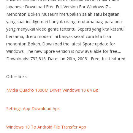
Japanese Download Free Full Version For Windows 7 –
Menonton Bokeh Museum merupakan salah satu kegiatan
yang saat ini digemari banyak orang terutama bagi para pria
yang menyukai video genre tertentu. Seperti yang kita ketahui
bersama, di era modern ini banyak sekali cara kita bisa
menonton Bokeh. Download the latest Spore update for
Windows. The new Spore version is now available for free....
Downloads: 732,816: Date: Jun 20th, 2008... Free, full-featured.
Other links:
Nvidia Quadro 1000M Driver Windows 10 64 Bit
Settings App Download Apk
Windows 10 To Android File Transfer App