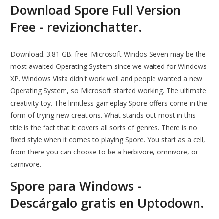
Download Spore Full Version
Free - revizionchatter.
Download. 3.81 GB. free. Microsoft Windos Seven may be the
most awaited Operating System since we waited for Windows
XP. Windows Vista didn't work well and people wanted a new
Operating System, so Microsoft started working. The ultimate
creativity toy. The limitless gameplay Spore offers come in the
form of trying new creations. What stands out most in this
title is the fact that it covers all sorts of genres. There is no
fixed style when it comes to playing Spore. You start as a cell,
from there you can choose to be a herbivore, omnivore, or
carnivore.
Spore para Windows -
Descárgalo gratis en Uptodown.