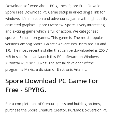
Download software about PC games. Spore Free Download.
Spore Free Download PC Game setup in direct single link for
windows. It's an action and adventures game with high quality
animated graphics. Spore Overview. Spore is very interesting
and exciting game which is full of action. We categorized
spore in Simulation games. This game is. The most popular
versions among Spore: Galactic Adventures users are 3.0 and
1.0. The most recent installer that can be downloaded is 205.7
MB in size. You can launch this PC software on Windows
XP/Vista/7/8/10/11 32-bit. The actual developer of the
program is Maxis, a division of Electronic Arts Inc.
Spore Download PC Game For
Free - SPYRG.
For a complete set of Creature parts and building options,
purchase the Spore Creature Creator. PC/Mac Box version PC