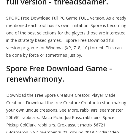
full version - threadsdamer.
SPORE Free Download Full PC Game FULL Version. As already
mentioned each tool has its own limitation. Spore is becoming
one of the best selections for the players those are interested
in the strategy based games.... Spore Free Download full
version pc game for Windows (XP, 7, 8, 10) torrent. This can
be done by force or sometimes just by.
Spore Free Download Game -
renewharmony.
Download the Free Spore Creature Creator. Player Made
Creations Download the free Creature Creator to start making
your own unique creations. See More. rabbi airs. seamonster
20th30. rabbi airs. Macu Pichu JustRuss. rabbi airs. Space
Pickup ColClark. rabbi airs. Grox assult matrix 56721
64cameron. 26 November 2021. Xnxubd 2018 Nvidia Video