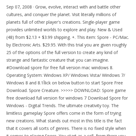
Sep 07, 2008 · Grow, evolve, interact with and battle other
cultures, and conquer the planet. Visit literally millions of
planets full of other player's creations. Single-player game
provides unlimited worlds to explore and play. New & Used
(48) from $2.13 + $3.99 shipping. +. This item: Spore - PC/Mac.
by Electronic Arts. $29.95. With this trial you are given roughly
25 of the options of the full version to create any kind of
strange and fantastic creature that you can imagine.
#Download spore for free full version mac windows 8.
Operating System: Windows XP/ Windows Vista/ Windows 7/
Windows 8 and 8.1Ĭlick on below button to start Spore Free
Download. Spore Creature. >>>>> DOWNLOAD: Spore game
free download full version for windows 7 Download Spore for
Windows - Digital Trends. The ultimate creativity toy. The
limitless gameplay Spore offers come in the form of trying
new creations. What stands out most in this title is the fact
that it covers all sorts of genres. There is no fixed style when
it comes to playing Spore. You start as a cell, from there you.