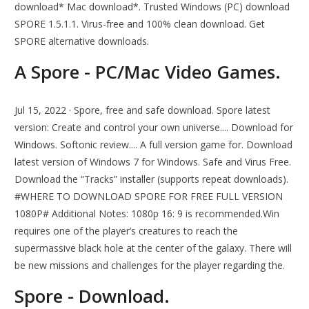
download* Mac download*. Trusted Windows (PC) download
SPORE 1.5.1.1. Virus-free and 100% clean download. Get
SPORE alternative downloads.
A Spore - PC/Mac Video Games.
Jul 15, 2022 · Spore, free and safe download. Spore latest
version: Create and control your own universe.... Download for
Windows. Softonic review.... A full version game for. Download
latest version of Windows 7 for Windows. Safe and Virus Free.
Download the “Tracks” installer (supports repeat downloads).
#WHERE TO DOWNLOAD SPORE FOR FREE FULL VERSION
1080P# Additional Notes: 1080p 16: 9 is recommended.Win
requires one of the player’s creatures to reach the
supermassive black hole at the center of the galaxy. There will
be new missions and challenges for the player regarding the.
Spore - Download.