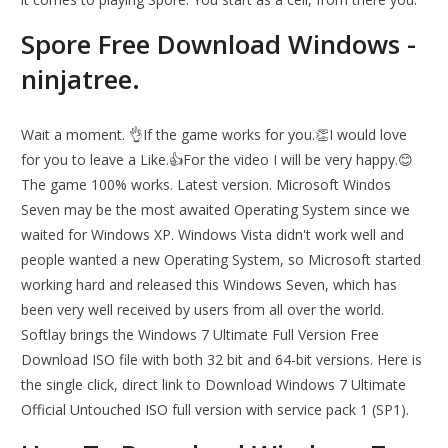
Spore Free Download Windows -
ninjatree.
Wait a moment. 👌If the game works for you.👏I would love
for you to leave a Like.👍For the video I will be very happy.😊
The game 100% works. Latest version. Microsoft Windos
Seven may be the most awaited Operating System since we
waited for Windows XP. Windows Vista didn't work well and
people wanted a new Operating System, so Microsoft started
working hard and released this Windows Seven, which has
been very well received by users from all over the world.
Softlay brings the Windows 7 Ultimate Full Version Free
Download ISO file with both 32 bit and 64-bit versions. Here is
the single click, direct link to Download Windows 7 Ultimate
Official Untouched ISO full version with service pack 1 (SP1).