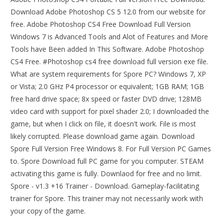
Download Adobe Photoshop CS 5 12.0 from our website for
free. Adobe Photoshop CS4 Free Download Full Version
Windows 7 is Advanced Tools and Alot of Features and More
Tools have Been added In This Software. Adobe Photoshop
CS4 Free. #Photoshop cs4 free download full version exe file.
What are system requirements for Spore PC? Windows 7, XP
or Vista; 2.0 GHz P4 processor or equivalent; 1GB RAM; 1GB
free hard drive space; 8x speed or faster DVD drive; 128MB
video card with support for pixel shader 2.0; I downloaded the
game, but when I click on file, it doesn't work. File is most
likely corrupted. Please download game again. Download
Spore Full Version Free Windows 8. For Full Version PC Games
to. Spore Download full PC game for you computer. STEAM
activating this game is fully. Downlaod for free and no limit.
Spore - v1.3 +16 Trainer - Download. Gameplay-facilitating
trainer for Spore. This trainer may not necessarily work with
your copy of the game.