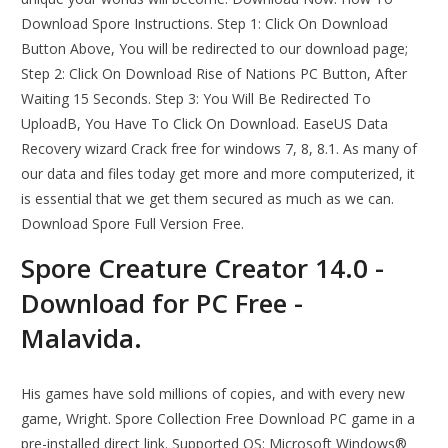
Download Spore Instructions. Step 1: Click On Download
Button Above, You will be redirected to our download page;
Step 2: Click On Download Rise of Nations PC Button, After
Waiting 15 Seconds. Step 3: You Will Be Redirected To
UploadB, You Have To Click On Download. EaseUS Data
Recovery wizard Crack free for windows 7, 8, 8.1. As many of
our data and files today get more and more computerized, it
is essential that we get them secured as much as we can.
Download Spore Full Version Free.
Spore Creature Creator 14.0 -
Download for PC Free -
Malavida.
His games have sold millions of copies, and with every new
game, Wright. Spore Collection Free Download PC game in a
pre-installed direct link. Supported OS: Microsoft Windows®