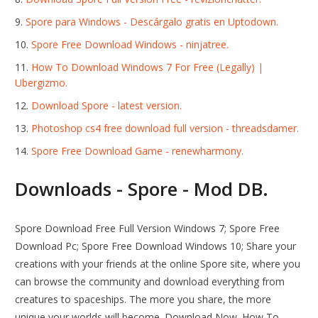
Spore para Windows - Descárgalo gratis en Uptodown.
Spore Free Download Windows - ninjatree.
How To Download Windows 7 For Free (Legally) |
Ubergizmo.
Download Spore - latest version.
Photoshop cs4 free download full version - threadsdamer.
Spore Free Download Game - renewharmony.
Downloads - Spore - Mod DB.
Spore Download Free Full Version Windows 7; Spore Free
Download Pc; Spore Free Download Windows 10; Share your
creations with your friends at the online Spore site, where you
can browse the community and download everything from
creatures to spaceships. The more you share, the more
unique your worlds will become. Download Now. How To