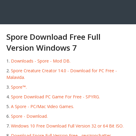
Spore Download Free Full
Version Windows 7
Downloads - Spore - Mod DB.
Spore Creature Creator 14.0 - Download for PC Free -
Malavida.
Spore™.
Spore Download PC Game For Free - SPYRG.
A Spore - PC/Mac Video Games.
Spore - Download.
Windows 10 Free Download Full Version 32 or 64 Bit ISO.
Download Spore Full Version Free - revizionchatter.