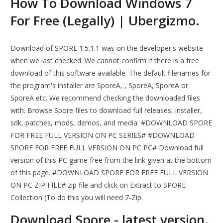
How To Download Windows 7
For Free (Legally) | Ubergizmo.
Download of SPORE 1.5.1.1 was on the developer's website
when we last checked. We cannot confirm if there is a free
download of this software available. The default filenames for
the program's installer are SporeA, , SporeA, SporeA or
SporeA etc. We recommend checking the downloaded files
with. Browse Spore files to download full releases, installer,
sdk, patches, mods, demos, and media. #DOWNLOAD SPORE
FOR FREE FULL VERSION ON PC SERIES# #DOWNLOAD
SPORE FOR FREE FULL VERSION ON PC PC# Download full
version of this PC game free from the link given at the bottom
of this page. #DOWNLOAD SPORE FOR FREE FULL VERSION
ON PC ZIP FILE# zip file and click on Extract to SPORE
Collection (To do this you will need 7-Zip.
Download Spore - latest version.