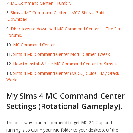
MC Command Center - Tumblr.
Sims 4 MC Command Center | MCC Sims 4 Guide
(Download) –.
Directions to download MC Command Center — The Sims
Forums.
MC Command Center.
Sims 4 MC Command Center Mod - Gamer Tweak.
How to Install & Use MC Command Center for Sims 4.
Sims 4 MC Command Center (MCCC) Guide - My Otaku
World.
My Sims 4 MC Command Center
Settings (Rotational Gameplay).
The best way I can recommend to get MC 2.2.2 up and
running is to COPY your MC folder to your desktop. Of the