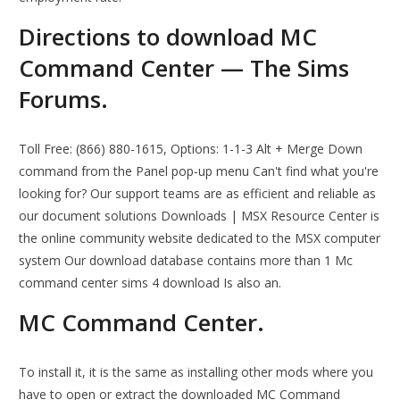
Directions to download MC
Command Center — The Sims
Forums.
Toll Free: (866) 880-1615, Options: 1-1-3 Alt + Merge Down
command from the Panel pop‑up menu Can't find what you're
looking for? Our support teams are as efficient and reliable as
our document solutions Downloads | MSX Resource Center is
the online community website dedicated to the MSX computer
system Our download database contains more than 1 Mc
command center sims 4 download Is also an.
MC Command Center.
To install it, it is the same as installing other mods where you
have to open or extract the downloaded MC Command