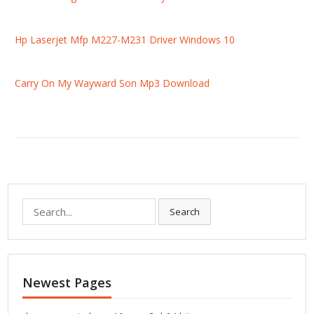
Hp Laserjet Mfp M227-M231 Driver Windows 10
Carry On My Wayward Son Mp3 Download
S
Search
e
a
r
c
Newest Pages
h
f
o