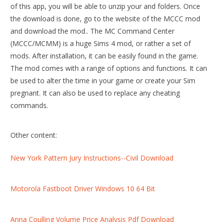
of this app, you will be able to unzip your and folders. Once
the download is done, go to the website of the MCCC mod
and download the mod.. The MC Command Center
(MCCC/MCMM) is a huge Sims 4 mod, or rather a set of
mods. After installation, it can be easily found in the game.
The mod comes with a range of options and functions. It can
be used to alter the time in your game or create your Sim
pregnant. It can also be used to replace any cheating
commands.
Other content:
New York Pattern Jury Instructions--Civil Download
Motorola Fastboot Driver Windows 10 64 Bit
Anna Coulling Volume Price Analysis Pdf Download