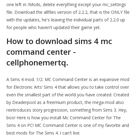
one left in /Mods, delete everything except your mc_settings
file. Download the allfiles version of 2.2.2, that is the ONLY file
with the updates, he's leaving the individual parts of 2.2.0 up
for people who haven't updated their game yet.
How to download sims 4 mc
command center -
cellphonemertq.
A Sims 4 mod. 1/2. MC Command Center is an expansive mod
for Electronic Arts’ Sims 4 that allows you to take control over
even the smallest part of the world you have created. Created
by Deaderpool as a freemium product, the mega-mod also
reintroduces story progression, something from Sims 3. Hey,
boo! Here is how you install Mc Command Center for The
Sims 4 on PC! MC Command Center is one of my favorite and
best mods for The Sims 4. I can't live.