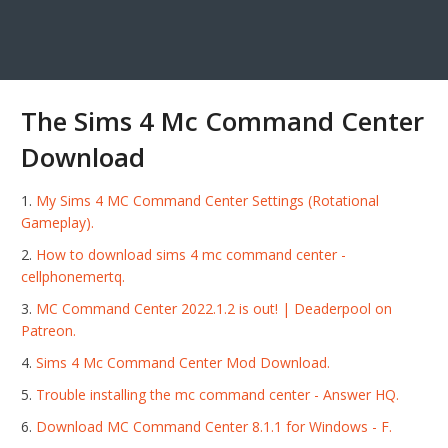
The Sims 4 Mc Command Center
Download
My Sims 4 MC Command Center Settings (Rotational
Gameplay).
How to download sims 4 mc command center -
cellphonemertq.
MC Command Center 2022.1.2 is out! | Deaderpool on
Patreon.
Sims 4 Mc Command Center Mod Download.
Trouble installing the mc command center - Answer HQ.
Download MC Command Center 8.1.1 for Windows - F.