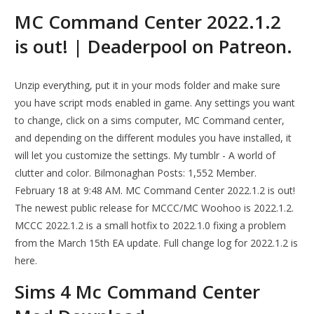
MC Command Center 2022.1.2
is out! | Deaderpool on Patreon.
Unzip everything, put it in your mods folder and make sure
you have script mods enabled in game. Any settings you want
to change, click on a sims computer, MC Command center,
and depending on the different modules you have installed, it
will let you customize the settings. My tumblr - A world of
clutter and color. Bilmonaghan Posts: 1,552 Member.
February 18 at 9:48 AM. MC Command Center 2022.1.2 is out!
The newest public release for MCCC/MC Woohoo is 2022.1.2.
MCCC 2022.1.2 is a small hotfix to 2022.1.0 fixing a problem
from the March 15th EA update. Full change log for 2022.1.2 is
here.
Sims 4 Mc Command Center