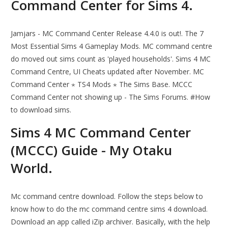
Command Center for Sims 4.
Jamjars - MC Command Center Release 4.4.0 is out!. The 7
Most Essential Sims 4 Gameplay Mods. MC command centre
do moved out sims count as 'played households'. Sims 4 MC
Command Centre, UI Cheats updated after November. MC
Command Center ⋆ TS4 Mods ⋆ The Sims Base. MCCC
Command Center not showing up - The Sims Forums. #How
to download sims.
Sims 4 MC Command Center
(MCCC) Guide - My Otaku
World.
Mc command centre download. Follow the steps below to
know how to do the mc command centre sims 4 download.
Download an app called iZip archiver. Basically, with the help