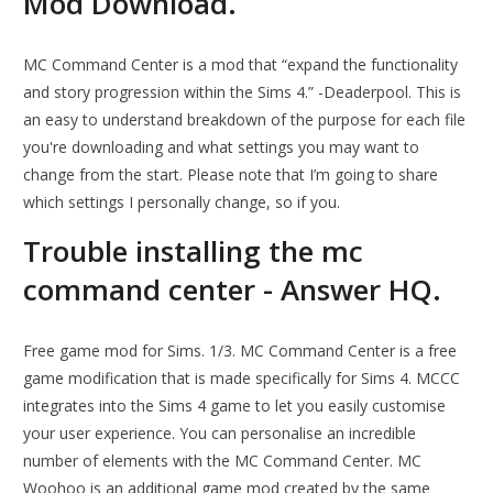
Mod Download.
MC Command Center is a mod that “expand the functionality
and story progression within the Sims 4.” -Deaderpool. This is
an easy to understand breakdown of the purpose for each file
you're downloading and what settings you may want to
change from the start. Please note that I’m going to share
which settings I personally change, so if you.
Trouble installing the mc
command center - Answer HQ.
Free game mod for Sims. 1/3. MC Command Center is a free
game modification that is made specifically for Sims 4. MCCC
integrates into the Sims 4 game to let you easily customise
your user experience. You can personalise an incredible
number of elements with the MC Command Center. MC
Woohoo is an additional game mod created by the same