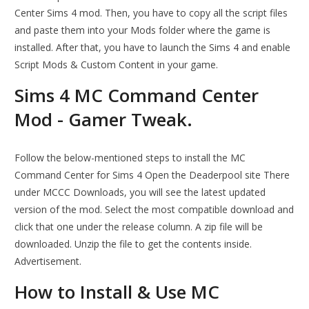
Center Sims 4 mod. Then, you have to copy all the script files
and paste them into your Mods folder where the game is
installed. After that, you have to launch the Sims 4 and enable
Script Mods & Custom Content in your game.
Sims 4 MC Command Center
Mod - Gamer Tweak.
Follow the below-mentioned steps to install the MC
Command Center for Sims 4 Open the Deaderpool site There
under MCCC Downloads, you will see the latest updated
version of the mod. Select the most compatible download and
click that one under the release column. A zip file will be
downloaded. Unzip the file to get the contents inside.
Advertisement.
How to Install & Use MC