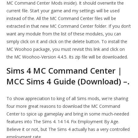
MC Command Center Mods inside). It should overwrite the
current file. Start your game and my settings will be used
instead of the. All the MC Command Center files will be
extracted in that new MC Command Center folder. If you don’t
want any module from the list of these modules, you can
simply click on it and click on the delete button. To install the
MC Woohoo package, you must revisit this link and click on
the MC Woohoo-Version 4.4.5. Its zip file will be downloaded.
Sims 4 MC Command Center |
MCC Sims 4 Guide (Download) –.
To show appreciation to king of all Sims mods, we're sharing
four more great reasons to download the MC Command
Center to spice up gameplay and bring in some much-needed
features into The Sims 4. 14 14. Fix Employment By Age.
Believe it or not, but The Sims 4 actually has a very controlled
employment rate.