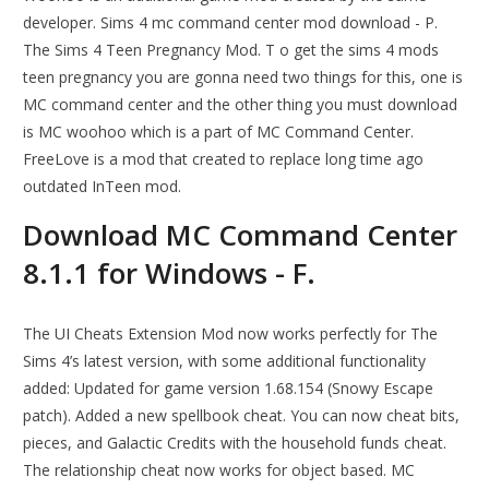
developer. Sims 4 mc command center mod download - P.
The Sims 4 Teen Pregnancy Mod. T o get the sims 4 mods
teen pregnancy you are gonna need two things for this, one is
MC command center and the other thing you must download
is MC woohoo which is a part of MC Command Center.
FreeLove is a mod that created to replace long time ago
outdated InTeen mod.
Download MC Command Center
8.1.1 for Windows - F.
The UI Cheats Extension Mod now works perfectly for The
Sims 4’s latest version, with some additional functionality
added: Updated for game version 1.68.154 (Snowy Escape
patch). Added a new spellbook cheat. You can now cheat bits,
pieces, and Galactic Credits with the household funds cheat.
The relationship cheat now works for object based. MC