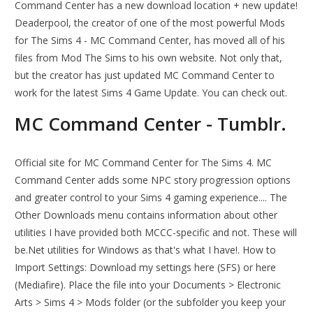
Command Center has a new download location + new update!
Deaderpool, the creator of one of the most powerful Mods
for The Sims 4 - MC Command Center, has moved all of his
files from Mod The Sims to his own website. Not only that,
but the creator has just updated MC Command Center to
work for the latest Sims 4 Game Update. You can check out.
MC Command Center - Tumblr.
Official site for MC Command Center for The Sims 4. MC
Command Center adds some NPC story progression options
and greater control to your Sims 4 gaming experience.... The
Other Downloads menu contains information about other
utilities I have provided both MCCC-specific and not. These will
be.Net utilities for Windows as that's what I have!. How to
Import Settings: Download my settings here (SFS) or here
(Mediafire). Place the file into your Documents > Electronic
Arts > Sims 4 > Mods folder (or the subfolder you keep your