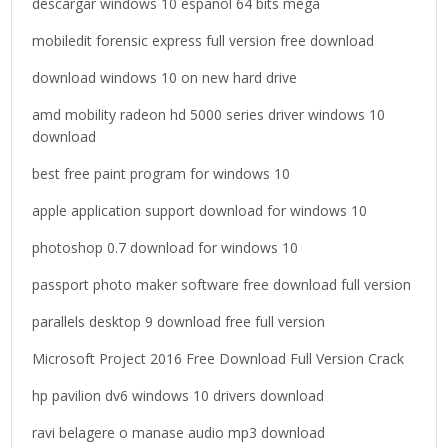
descargar windows 10 español 64 bits mega
r
mobiledit forensic express full version free download
:
download windows 10 on new hard drive
amd mobility radeon hd 5000 series driver windows 10
download
best free paint program for windows 10
apple application support download for windows 10
photoshop 0.7 download for windows 10
passport photo maker software free download full version
parallels desktop 9 download free full version
Microsoft Project 2016 Free Download Full Version Crack
hp pavilion dv6 windows 10 drivers download
ravi belagere o manase audio mp3 download